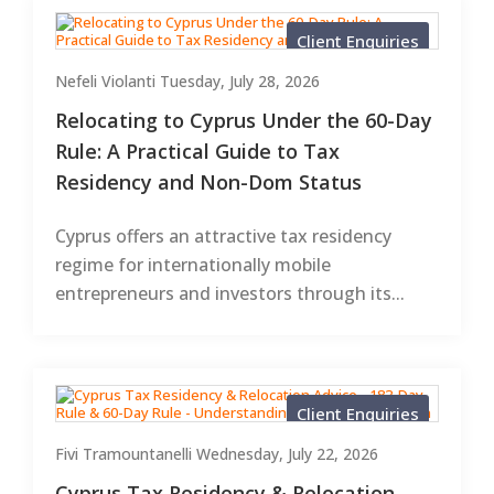
Client Enquiries
Nefeli Violanti
Tuesday, July 28, 2026
Relocating to Cyprus Under the 60-Day
Rule: A Practical Guide to Tax
Residency and Non-Dom Status
Cyprus offers an attractive tax residency
regime for internationally mobile
entrepreneurs and investors through its...
Client Enquiries
Fivi Tramountanelli
Wednesday, July 22, 2026
Cyprus Tax Residency & Relocation