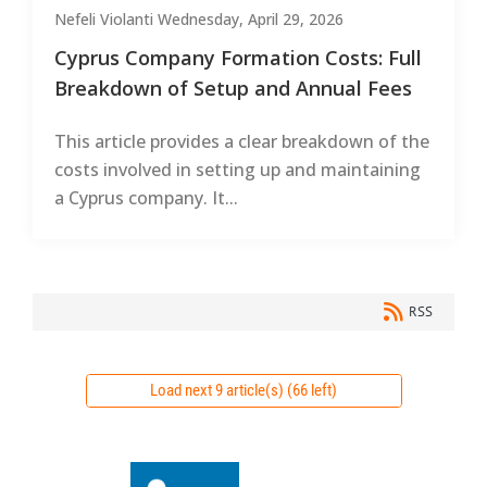
Nefeli Violanti
Wednesday, April 29, 2026
Cyprus Company Formation Costs: Full
Breakdown of Setup and Annual Fees
This article provides a clear breakdown of the
costs involved in setting up and maintaining
a Cyprus company. It...
RSS
Load next 9 article(s) (66 left)