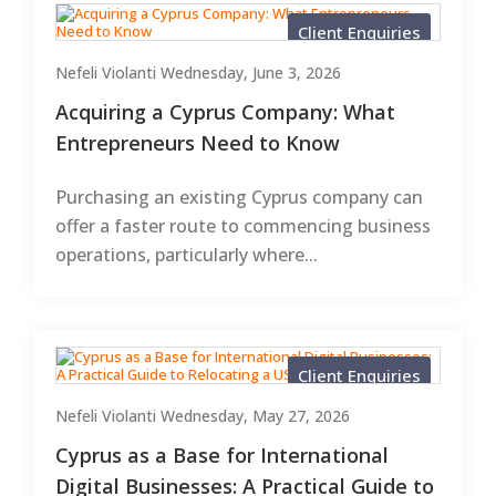
Client Enquiries
Nefeli Violanti
Wednesday, June 3, 2026
Acquiring a Cyprus Company: What
Entrepreneurs Need to Know
Purchasing an existing Cyprus company can
offer a faster route to commencing business
operations, particularly where...
Client Enquiries
Nefeli Violanti
Wednesday, May 27, 2026
Cyprus as a Base for International
Digital Businesses: A Practical Guide to