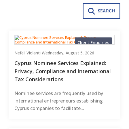
SEARCH
Client Enquiries
Nefeli Violanti
Wednesday, August 5, 2026
Cyprus Nominee Services Explained:
Privacy, Compliance and International
Tax Considerations
Nominee services are frequently used by
international entrepreneurs establishing
Cyprus companies to facilitate...