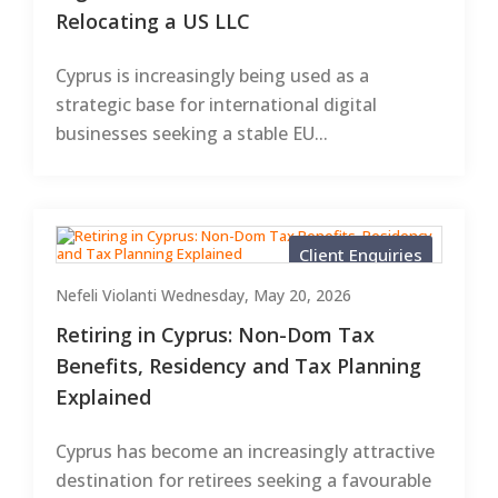
Relocating a US LLC
Cyprus is increasingly being used as a
strategic base for international digital
businesses seeking a stable EU...
Client Enquiries
Nefeli Violanti
Wednesday, May 20, 2026
Retiring in Cyprus: Non-Dom Tax
Benefits, Residency and Tax Planning
Explained
Cyprus has become an increasingly attractive
destination for retirees seeking a favourable