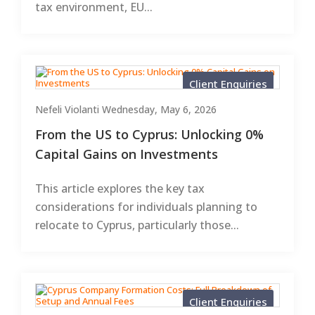
tax environment, EU...
Client Enquiries
Nefeli Violanti
Wednesday, May 6, 2026
From the US to Cyprus: Unlocking 0%
Capital Gains on Investments
This article explores the key tax
considerations for individuals planning to
relocate to Cyprus, particularly those...
Client Enquiries