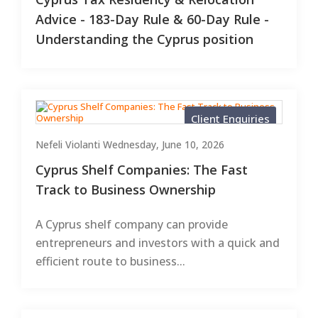
Advice - 183-Day Rule & 60-Day Rule -
Understanding the Cyprus position
Client Enquiries
Nefeli Violanti
Wednesday, June 10, 2026
Cyprus Shelf Companies: The Fast
Track to Business Ownership
A Cyprus shelf company can provide
entrepreneurs and investors with a quick and
efficient route to business...