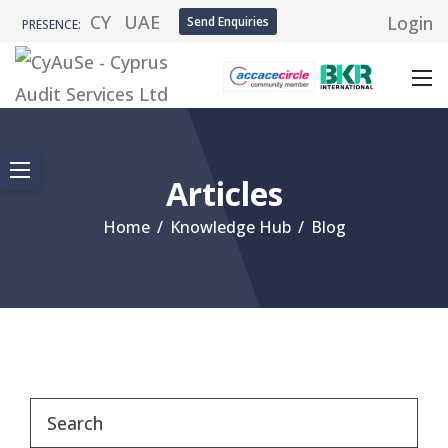
CY
UAE
Login
Send Enquiries
PRESENCE:
Articles
Home
/
Knowledge Hub
/
Blog