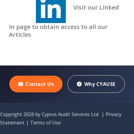
Visit our Linked
In page to obtain access to all our
Articles
Contact Us
Why CYAUSE
Copyright 2026 by Cyprus Audit Services Ltd
|
Privacy
Statement
|
Terms of Use