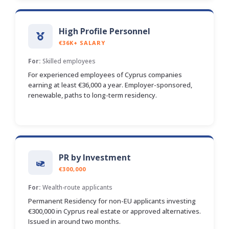
High Profile Personnel
€36K+ SALARY
For:
Skilled employees
For experienced employees of Cyprus companies
earning at least €36,000 a year. Employer-sponsored,
renewable, paths to long-term residency.
PR by Investment
€300,000
For:
Wealth-route applicants
Permanent Residency for non-EU applicants investing
€300,000 in Cyprus real estate or approved alternatives.
Issued in around two months.