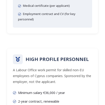
Medical certificate (per applicant)
Employment contract and CV (for key
personnel)
HIGH PROFILE PERSONNEL
A Labour Office work permit for skilled non-EU
employees of Cyprus companies. Sponsored by the
employer, not the applicant.
Minimum salary €36,000 / year
2-year contract, renewable