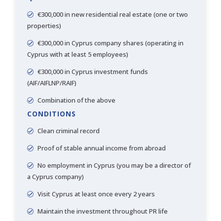
€300,000 in new residential real estate (one or two
properties)
€300,000 in Cyprus company shares (operating in
Cyprus with at least 5 employees)
€300,000 in Cyprus investment funds
(AIF/AIFLNP/RAIF)
Combination of the above
CONDITIONS
Clean criminal record
Proof of stable annual income from abroad
No employment in Cyprus (you may be a director of
a Cyprus company)
Visit Cyprus at least once every 2 years
Maintain the investment throughout PR life