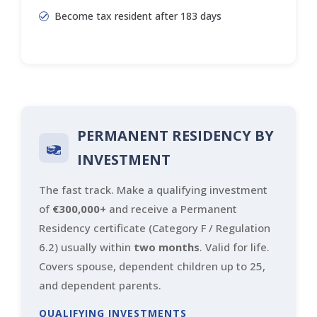
Become tax resident after 183 days
PERMANENT RESIDENCY BY
INVESTMENT
The fast track. Make a qualifying investment
of
€300,000+
and receive a Permanent
Residency certificate (Category F / Regulation
6.2) usually within
two months
. Valid for life.
Covers spouse, dependent children up to 25,
and dependent parents.
QUALIFYING INVESTMENTS