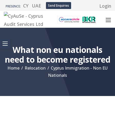
CY
UAE
Login
Send Enquiries
PRESENCE:
What non eu nationals
need to become registered
Home
/
Relocation
/
Cyprus Immigration - Non EU
Nationals