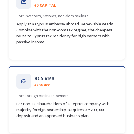
€0 CAPITAL
For:
Investors, retirees, non-dom seekers
Apply at a Cyprus embassy abroad. Renewable yearly.
Combine with the non-dom tax regime, the cheapest
route to Cyprus tax residency for high earners with
passive income.
BCS Visa
€200,000
For:
Foreign business owners
For non-EU shareholders of a Cyprus company with
majority foreign ownership. Requires a €200,000
deposit and an approved business plan.