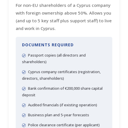
For non-EU shareholders of a Cyprus company
with foreign ownership above 50%. Allows you
(and up to 5 key staff plus support staff) to live
and work in Cyprus.
DOCUMENTS REQUIRED
Passport copies (all directors and
shareholders)
Cyprus company certificates (registration,
directors, shareholders)
Bank confirmation of €200,000 share capital
deposit
Audited financials (if existing operation)
Business plan and 5-year forecasts
Police clearance certificate (per applicant)