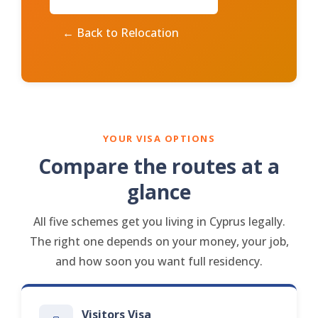
← Back to Relocation
YOUR VISA OPTIONS
Compare the routes at a
glance
All five schemes get you living in Cyprus legally.
The right one depends on your money, your job,
and how soon you want full residency.
Visitors Visa