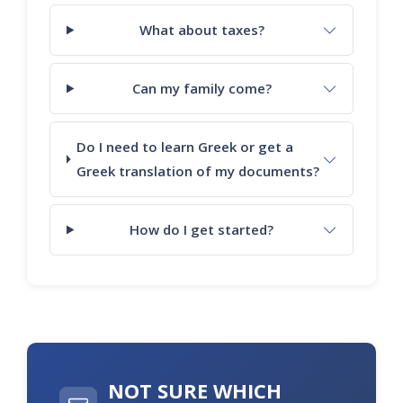
What about taxes?
Can my family come?
Do I need to learn Greek or get a
Greek translation of my documents?
How do I get started?
NOT SURE WHICH