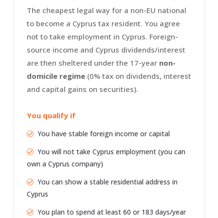
The cheapest legal way for a non-EU national
to become a Cyprus tax resident. You agree
not to take employment in Cyprus. Foreign-
source income and Cyprus dividends/interest
are then sheltered under the 17-year
non-
domicile regime
(0% tax on dividends, interest
and capital gains on securities).
You qualify if
You have stable foreign income or capital
You will not take Cyprus employment (you can
own a Cyprus company)
You can show a stable residential address in
Cyprus
You plan to spend at least 60 or 183 days/year