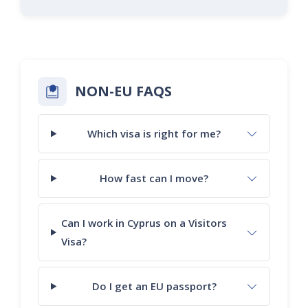
NON-EU FAQS
Which visa is right for me?
How fast can I move?
Can I work in Cyprus on a Visitors
Visa?
Do I get an EU passport?