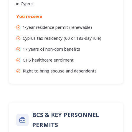
in Cyprus
You receive
1-year residence permit (renewable)
Cyprus tax residency (60 or 183-day rule)
17 years of non-dom benefits
GHS healthcare enrolment
Right to bring spouse and dependents
BCS & KEY PERSONNEL
PERMITS