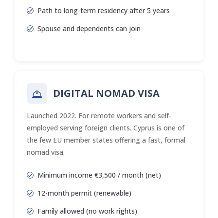
Path to long-term residency after 5 years
Spouse and dependents can join
DIGITAL NOMAD VISA
Launched 2022. For remote workers and self-
employed serving foreign clients. Cyprus is one of
the few EU member states offering a fast, formal
nomad visa.
Minimum income €3,500 / month (net)
12-month permit (renewable)
Family allowed (no work rights)