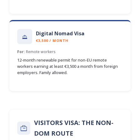
Digital Nomad Visa
€3,500 / MONTH
For:
Remote workers
12-month renewable permit for non-EU remote
workers earning at least €3,500 a month from foreign
employers. Family allowed.
VISITORS VISA: THE NON-
DOM ROUTE