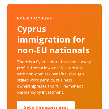
NON-EU PATHWAY
Cyprus
immigration for
non-EU nationals
There is a Cyprus route for almost every
profile, from a low-cost Visitors Visa
with non-dom tax benefits, through
skilled work permits, business
ownership visas and full Permanent
Residency by Investment.
Get a free assessment