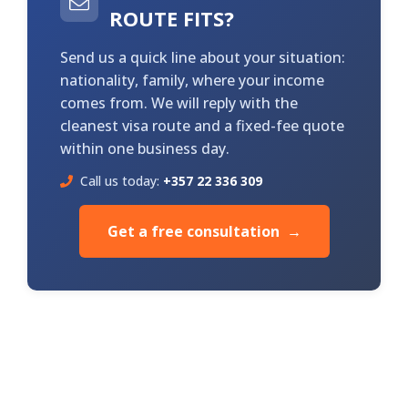
ROUTE FITS?
Send us a quick line about your situation:
nationality, family, where your income
comes from. We will reply with the
cleanest visa route and a fixed-fee quote
within one business day.
Call us today:
+357 22 336 309
Get a free consultation →