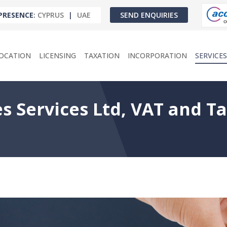
PRESENCE
:
CYPRUS
|
UAE
SEND ENQUIRIES
OCATION
LICENSING
TAXATION
INCORPORATION
SERVICES
s Services Ltd, VAT and T