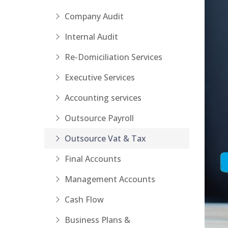
Company Audit
Internal Audit
Re-Domiciliation Services
Executive Services
Accounting services
Outsource Payroll
Outsource Vat & Tax
Final Accounts
Management Accounts
Cash Flow
Business Plans &