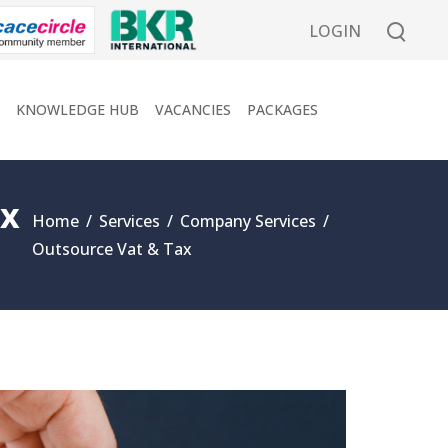
LOGIN
KNOWLEDGE HUB
VACANCIES
PACKAGES
ax
Home
/
Services
/
Company Services
/
Outsource Vat & Tax