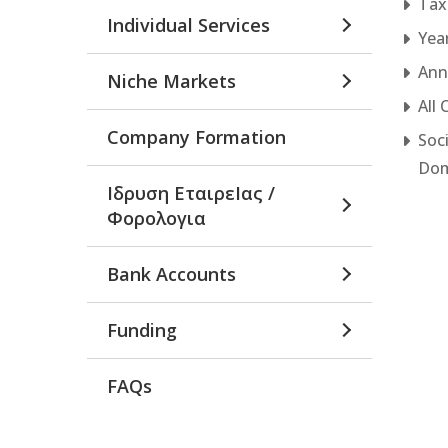
Tax
Individual Services
Yea
Annu
Niche Markets
All
Company Formation
Soc
Dom
Ιδρυση ΕταιρεΙας /
Φορολογια
Bank Accounts
Funding
FAQs