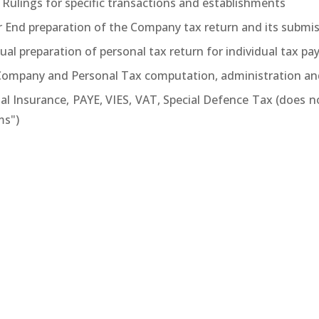
 Rulings for specific transactions and establishments
r End preparation of the Company tax return and its submis
al preparation of personal tax return for individual tax pa
 Company and Personal Tax computation, administration an
ial Insurance, PAYE, VIES, VAT, Special Defence Tax (does 
s")