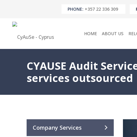
PHONE:
+357 22 336 309
HOME
ABOUT US
REL
CYAUSE Audit Service
services outsourced
Company Services