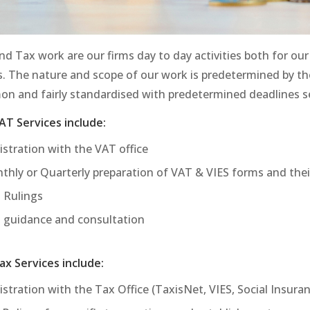
d Tax work are our firms day to day activities both for our 
s. The nature and scope of our work is predetermined by the
n and fairly standardised with predetermined deadlines set
AT Services include:
istration with the VAT office
thly or Quarterly preparation of VAT & VIES forms and the
 Rulings
 guidance and consultation
ax Services include:
stration with the Tax Office (TaxisNet, VIES, Social Insura