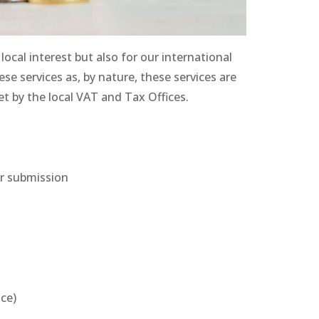
local interest but also for our international
se services as, by nature, these services are
 by the local VAT and Tax Offices.
ir submission
nce)