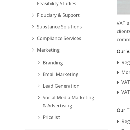
Feasibility Studies
Fiduciary & Support
VAT an
Substance Solutions
client
Compliance Services
commo
Marketing
Our V
Reg
Branding
Mon
Email Marketing
VAT
Lead Generation
VAT
Social Media Marketing
& Advertising
Our T
Pricelist
Regi