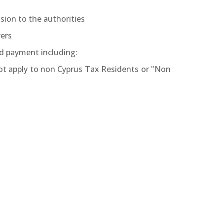
sion to the authorities
yers
d payment including:
not apply to non Cyprus Tax Residents or "Non