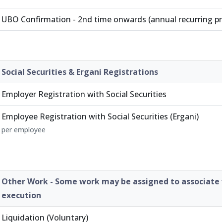
UBO Confirmation - 2nd time onwards (annual recurring p
Social Securities & Ergani Registrations
Employer Registration with Social Securities
Employee Registration with Social Securities (Ergani)
per employee
Other Work - Some work may be assigned to associate 
execution
Liquidation (Voluntary)