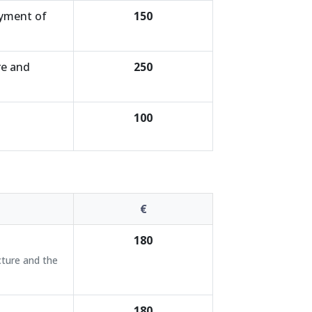
ayment of
150
re and
250
100
€
180
cture and the
180