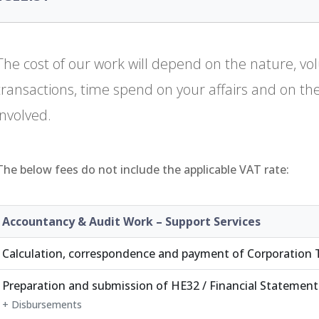
The cost of our work will depend on the nature, v
transactions, time spend on your affairs and on the l
involved.
The below fees do not include the applicable VAT rate:
Accountancy & Audit Work – Support Services
Calculation, correspondence and payment of Corporation 
Preparation and submission of HE32 / Financial Statement
+ Disbursements