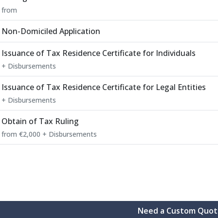
from
Non-Domiciled Application
Issuance of Tax Residence Certificate for Individuals
+ Disbursements
Issuance of Tax Residence Certificate for Legal Entities
+ Disbursements
Obtain of Tax Ruling
from €2,000 + Disbursements
Need a Custom Quot