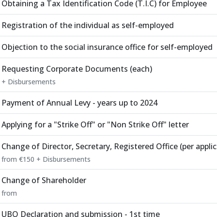
Obtaining a Tax Identification Code (T.I.C) for Employee
Registration of the individual as self-employed
Objection to the social insurance office for self-employed
Requesting Corporate Documents (each)
+ Disbursements
Payment of Annual Levy - years up to 2024
Applying for a "Strike Off" or "Non Strike Off" letter
Change of Director, Secretary, Registered Office (per applic
from €150 + Disbursements
Change of Shareholder
from
UBO Declaration and submission - 1st time