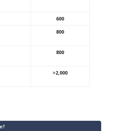
600
800
800
>2,000
e?