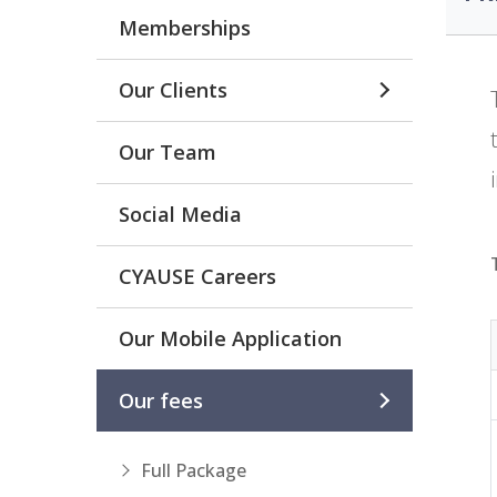
Memberships
Our Clients
Our Team
Social Media
CYAUSE Careers
Our Mobile Application
Our fees
Full Package