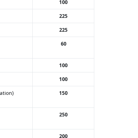
100
225
225
60
100
100
ation)
150
250
200