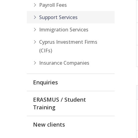
Payroll Fees
Support Services
Immigration Services
Cyprus Investment Firms
(CIFs)
Insurance Companies
Enquiries
ERASMUS / Student
Training
New clients