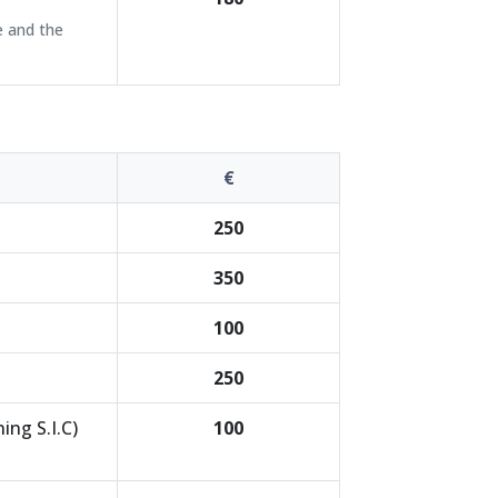
e and the
€
250
350
100
250
ing S.I.C)
100