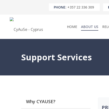
PHONE:
+357 22 336 309
HOME
ABOUT US
REL
Support Services
Why CYAUSE?
PR