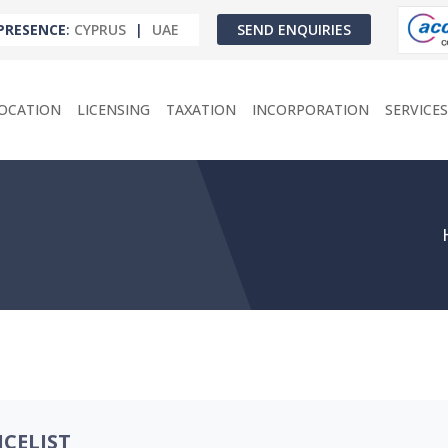
PRESENCE
:
CYPRUS
|
UAE
SEND ENQUIRIES
OCATION
LICENSING
TAXATION
INCORPORATION
SERVICES
ICELIST