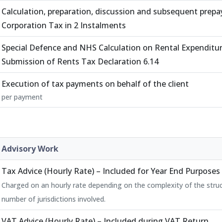
Calculation, preparation, discussion and subsequent prep
Corporation Tax in 2 Instalments
Special Defence and NHS Calculation on Rental Expenditu
Submission of Rents Tax Declaration 6.14
Execution of tax payments on behalf of the client
per payment
Advisory Work
Tax Advice (Hourly Rate) – Included for Year End Purposes
Charged on an hourly rate depending on the complexity of the stru
number of jurisdictions involved.
VAT Advice (Hourly Rate) – Included during VAT Return