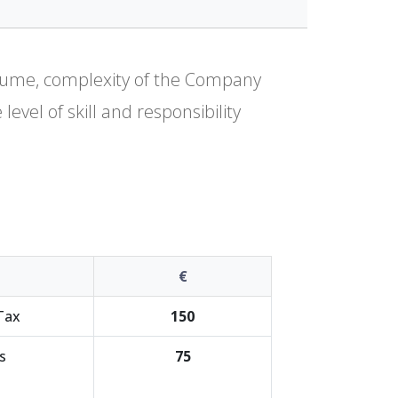
olume, complexity of the Company
evel of skill and responsibility
€
Tax
150
s
75