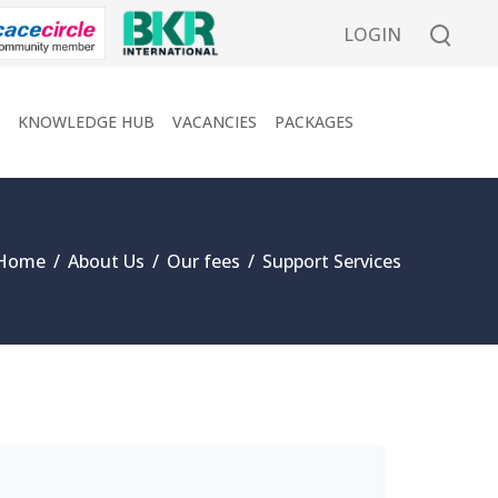
LOGIN
KNOWLEDGE HUB
VACANCIES
PACKAGES
Home
/
About Us
/
Our fees
/
Support Services