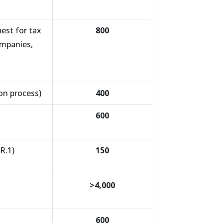
est for tax
800
ompanies,
ion process)
400
600
R.1)
150
>4,000
600