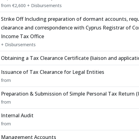
from €2,600 + Disbursements
Strike Off Including preparation of dormant accounts, requ
clearance and correspondence with Cyprus Registrar of C
Income Tax Office
+ Disbursements
Obtaining a Tax Clearance Certificate (liaison and applicat
Issuance of Tax Clearance for Legal Entities
from
Preparation & Submission of Simple Personal Tax Return (I
from
Internal Audit
from
Management Accounts