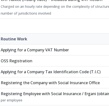
Charged on an hourly rate depending on the complexity of structur
number of jurisdictions involved
Routine Work
Applying for a Company VAT Number
OSS Registration
Applying for a Company Tax Identification Code (T.I.C)
Registering the Company with Social Insurance Office
Registering Employee with Social Insurance / Ergani (obtain
per employee