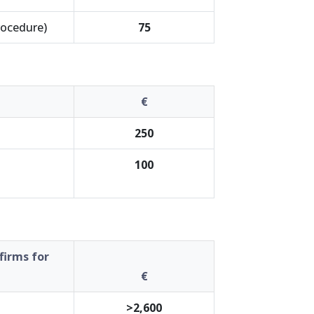
rocedure)
75
€
250
100
firms for
€
>2,600