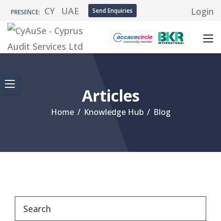
CY
UAE
Login
Send Enquiries
PRESENCE:
Articles
Home
/
Knowledge Hub
/
Blog