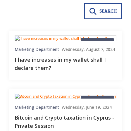
SEARCH
Blog Material
Marketing Department
Wednesday, August 7, 2024
I have increases in my wallet shall I
declare them?
Blog Material
Marketing Department
Wednesday, June 19, 2024
Bitcoin and Crypto taxation in Cyprus -
Private Session