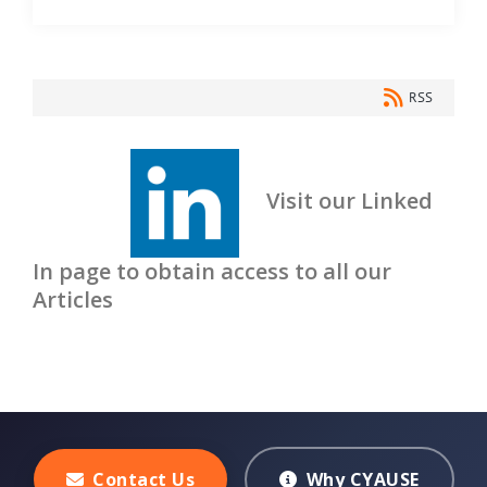
RSS
Visit our Linked
In page to obtain access to all our
Articles
Contact Us
Why CYAUSE