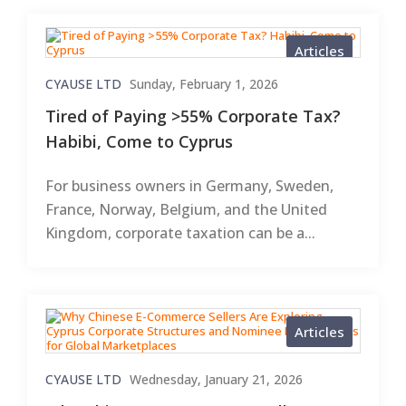
Articles
CYAUSE LTD
Sunday, February 1, 2026
Tired of Paying >55% Corporate Tax?
Habibi, Come to Cyprus
For business owners in Germany, Sweden,
France, Norway, Belgium, and the United
Kingdom, corporate taxation can be a...
Articles
CYAUSE LTD
Wednesday, January 21, 2026