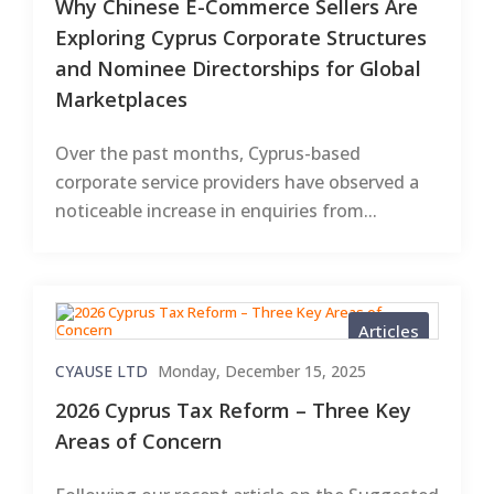
Why Chinese E-Commerce Sellers Are
Exploring Cyprus Corporate Structures
and Nominee Directorships for Global
Marketplaces
Over the past months, Cyprus-based
corporate service providers have observed a
noticeable increase in enquiries from...
Articles
CYAUSE LTD
Monday, December 15, 2025
2026 Cyprus Tax Reform – Three Key
Areas of Concern