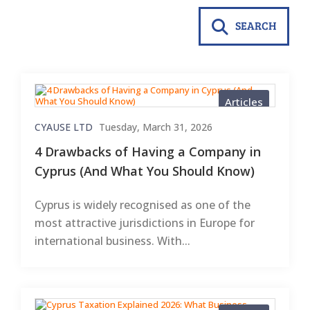
SEARCH
Articles
CYAUSE LTD
Tuesday, March 31, 2026
4 Drawbacks of Having a Company in
Cyprus (And What You Should Know)
Cyprus is widely recognised as one of the
most attractive jurisdictions in Europe for
international business. With...