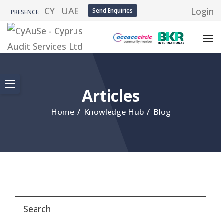
CY
UAE
Login
Send Enquiries
PRESENCE:
Articles
Home
/
Knowledge Hub
/
Blog