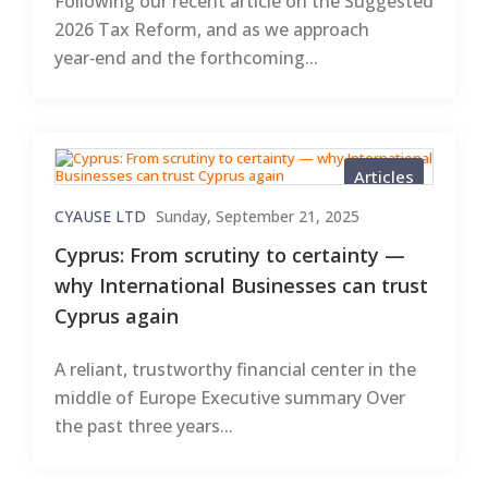
Following our recent article on the Suggested
2026 Tax Reform, and as we approach
year‑end and the forthcoming...
Articles
CYAUSE LTD
Sunday, September 21, 2025
Cyprus: From scrutiny to certainty —
why International Businesses can trust
Cyprus again
A reliant, trustworthy financial center in the
middle of Europe Executive summary Over
the past three years...