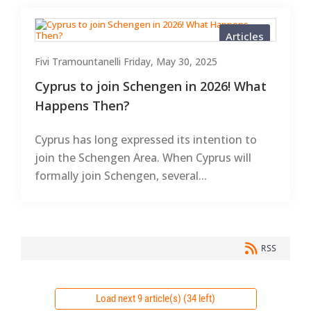
Articles
Fivi Tramountanelli
Friday, May 30, 2025
Cyprus to join Schengen in 2026! What
Happens Then?
Cyprus has long expressed its intention to
join the Schengen Area. When Cyprus will
formally join Schengen, several...
RSS
Load next 9 article(s) (34 left)