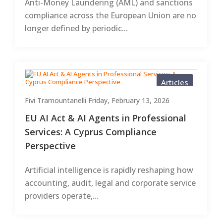
Anti-Money Laundering (AML) and sanctions
compliance across the European Union are no
longer defined by periodic...
Articles
Fivi Tramountanelli
Friday, February 13, 2026
EU AI Act & AI Agents in Professional
Services: A Cyprus Compliance
Perspective
Artificial intelligence is rapidly reshaping how
accounting, audit, legal and corporate service
providers operate,...