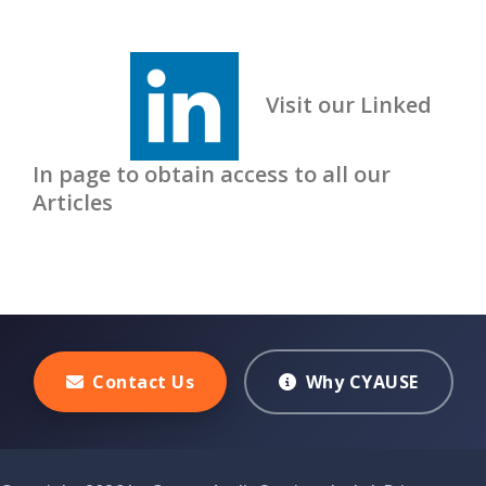
Visit our Linked
In page to obtain access to all our
Articles
Contact Us
Why CYAUSE