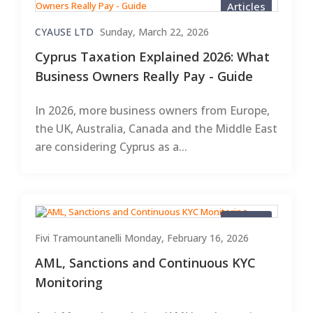
Articles
CYAUSE LTD
Sunday, March 22, 2026
Cyprus Taxation Explained 2026: What
Business Owners Really Pay - Guide
In 2026, more business owners from Europe,
the UK, Australia, Canada and the Middle East
are considering Cyprus as a...
Articles
Fivi Tramountanelli
Monday, February 16, 2026
AML, Sanctions and Continuous KYC
Monitoring