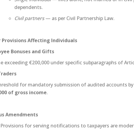
dependents.
Civil partners
— as per Civil Partnership Law.
 Provisions Affecting Individuals
yee Bonuses and Gifts
e exceeding €200,000 under specific subparagraphs of Artic
Traders
hreshold for mandatory submission of audited accounts by 
000 of gross income
.
ous Amendments
Provisions for serving notifications to taxpayers are moder