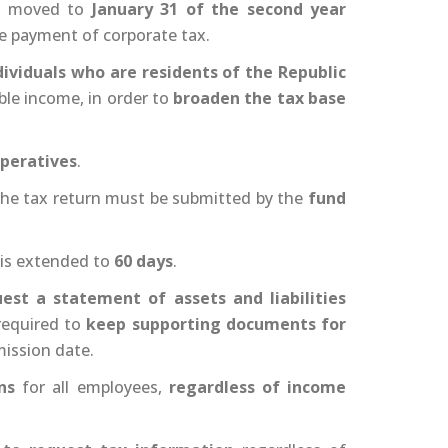
is moved to
January 31 of the second year
the payment of corporate tax.
dividuals who are residents of the Republic
ble income, in order to
broaden the tax base
peratives
.
 the tax return must be submitted by the
fund
is extended to
60 days
.
est a statement of assets and liabilities
 required to
keep supporting documents for
mission date.
ns
for all employees,
regardless of income