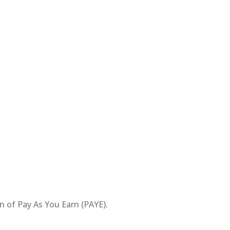
n of Pay As You Earn (PAYE).