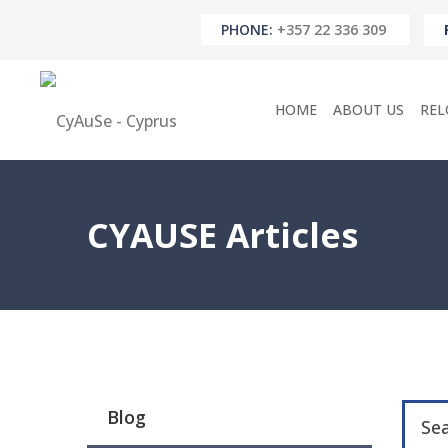
PHONE:
+357 22 336 309
HOME
ABOUT US
REL
CYAUSE Articles
Blog