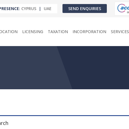
PRESENCE
:
CYPRUS
|
UAE
SEND ENQUIRIES
OCATION
LICENSING
TAXATION
INCORPORATION
SERVICES