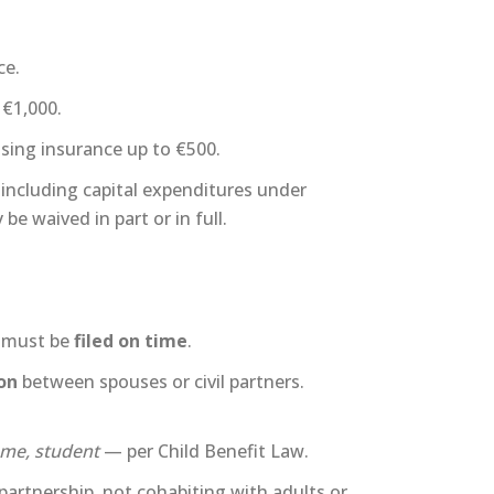
ce.
 €1,000.
using insurance up to €500.
 including capital expenditures under
be waived in part or in full.
ls must be
filed on time
.
on
between spouses or civil partners.
ome, student
— per Child Benefit Law.
l partnership, not cohabiting with adults or