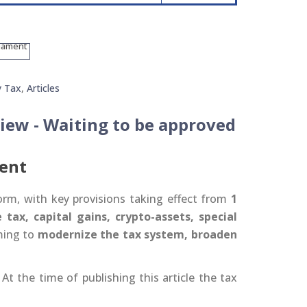
y Tax
,
Articles
iew - Waiting to be approved
ient
rm, with key provisions taking effect from
1
tax, capital gains, crypto-assets, special
ming to
modernize the tax system, broaden
At the time of publishing this article the tax