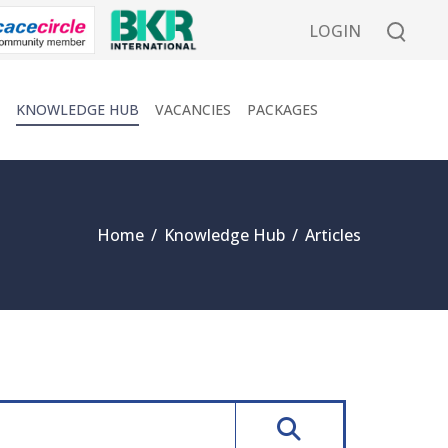
LOGIN
KNOWLEDGE HUB
VACANCIES
PACKAGES
Home
/
Knowledge Hub
/
Articles