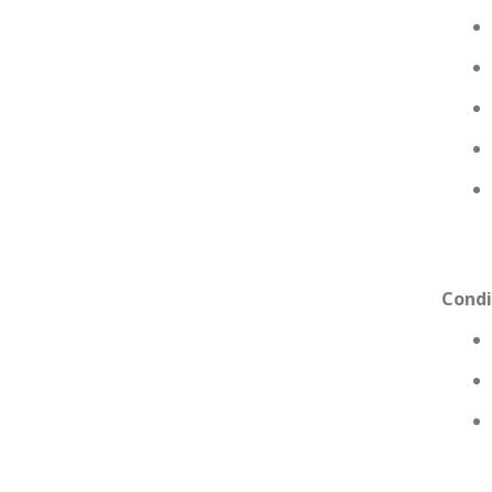
Condi