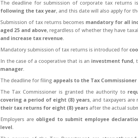
The deadline for submission of corporate tax returns 
following the tax year
, and this date will also apply for 
Submission of tax returns becomes
mandatory for all in
aged 25 and above
, regardless of whether they have taxa
and increase tax revenue
.
Mandatory submission of tax returns is introduced for
coo
In the case of a cooperative that is an
investment fund
,
manager
.
The deadline for filing
appeals to the Tax Commissioner
The Tax Commissioner is granted the authority to
requ
covering a period of eight (8) years
, and taxpayers are
their tax returns for eight (8) years
after the actual sub
Employers are
obliged to submit employee declaratio
level
.