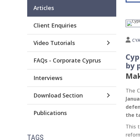
Articles
Client Enquiries
CY
Video Tutorials
Cyp
FAQs - Corporate Cyprus
by 
Mak
Interviews
The C
Download Section
Janua
defen
Publications
the t
This t
refor
TAGS