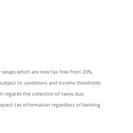
,
ty swaps which are now tax free from 20%,
 subject to conditions and income thresholds
regards the collection of taxes due.
quest tax information regardless of banking