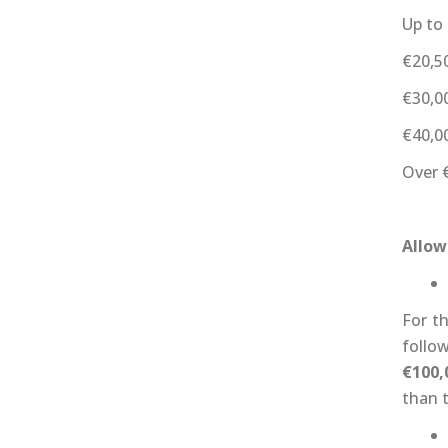
Up to
€20,5
€30,0
€40,0
Over 
Allow
For t
follo
€100,
than t