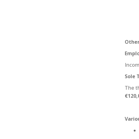
Other
Emplo
Incom
Sole 
The t
€120,
Vari