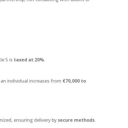
le 5 is
taxed at 20%
.
an individual increases from
€70,000 to
nized, ensuring delivery by
secure methods
.