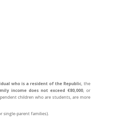
idual who is a resident of the Republic
, the
amily income does not exceed €80,000
, or
ependent children who are students, are more
or single-parent families).