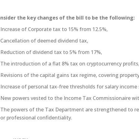
nsider the key changes of the bill to be the following:
Increase of Corporate tax to 15% from 12.5%,
Cancellation of deemed dividend tax,
Reduction of dividend tax to 5% from 17%,
The introduction of a flat 8% tax on cryptocurrency profits
Revisions of the capital gains tax regime, covering proper
Increase of personal tax-free thresholds for salary income
New powers vested to the Income Tax Commissionaire with 
The powers of the Tax Department are strengthened to re
or professional confidentiality.