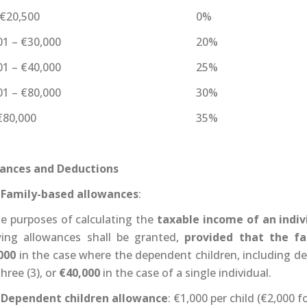
 €20,500
0%
01 – €30,000
20%
01 – €40,000
25%
01 – €80,000
30%
€80,000
35%
ances and Deductions
Family-based allowances
:
he purposes of calculating the
taxable income of an indiv
wing allowances shall be granted,
provided that the f
000
in the case where the dependent children, including d
hree (3), or
€40,000
in the case of a single individual.
Dependent children allowance
: €1,000 per child (€2,000 f