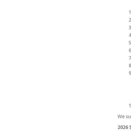
I
We sum
2026 