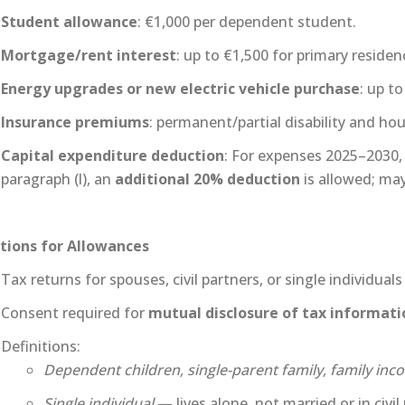
Student allowance
: €1,000 per dependent student.
Mortgage/rent interest
: up to €1,500 for primary residen
Energy upgrades or new electric vehicle purchase
: up to
Insurance premiums
: permanent/partial disability and ho
Capital expenditure deduction
: For expenses 2025–2030,
paragraph (l), an
additional 20% deduction
is allowed; may 
tions for Allowances
Tax returns for spouses, civil partners, or single individua
Consent required for
mutual disclosure of tax informati
Definitions:
Dependent children, single-parent family, family inc
Single individual
— lives alone, not married or in civi