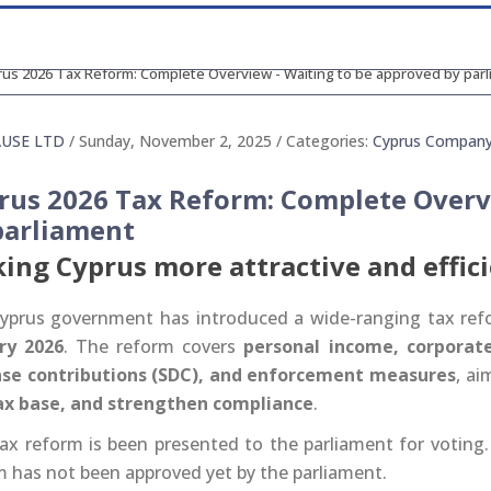
AUSE LTD
/ Sunday, November 2, 2025
/ Categories:
Cyprus Compan
rus 2026 Tax Reform: Complete Overv
parliament
ing Cyprus more attractive and effic
yprus government has introduced a wide-ranging tax refo
ry 2026
. The reform covers
personal income, corporate 
se contributions (SDC), and enforcement measures
, ai
ax base, and strengthen compliance
.
ax reform is been presented to the parliament for voting. 
m has not been approved yet by the parliament.