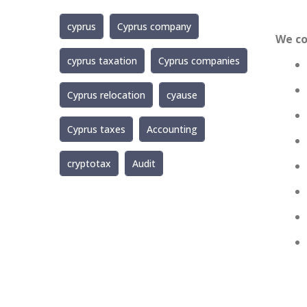
cyprus
Cyprus company
We co
cyprus taxation
Cyprus companies
Cyprus relocation
cyause
Cyprus taxes
Accounting
cryptotax
Audit