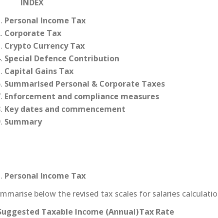
NDEX
Personal Income Tax
Corporate Tax
Crypto Currency Tax
Special Defence Contribution
Capital Gains Tax
Summarised Personal & Corporate Taxes
Enforcement and compliance measures
Key dates and commencement
Summary
Personal Income Tax
marise below the revised tax scales for salaries calculatio
Suggested Taxable Income (Annual)
Tax Rate