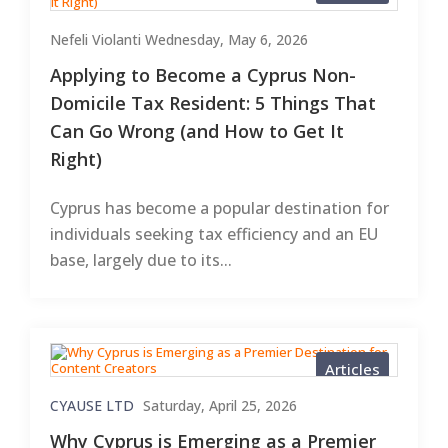
Nefeli Violanti
Wednesday, May 6, 2026
Applying to Become a Cyprus Non-
Domicile Tax Resident: 5 Things That
Can Go Wrong (and How to Get It
Right)
Cyprus has become a popular destination for
individuals seeking tax efficiency and an EU
base, largely due to its...
Articles
CYAUSE LTD
Saturday, April 25, 2026
Why Cyprus is Emerging as a Premier