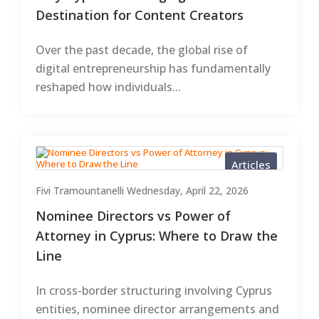
Destination for Content Creators
Over the past decade, the global rise of
digital entrepreneurship has fundamentally
reshaped how individuals...
Articles
Fivi Tramountanelli
Wednesday, April 22, 2026
Nominee Directors vs Power of
Attorney in Cyprus: Where to Draw the
Line
In cross-border structuring involving Cyprus
entities, nominee director arrangements and