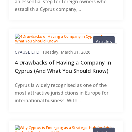
an essential step for foreign owners who
establish a Cyprus company,...
Articles
CYAUSE LTD
Tuesday, March 31, 2026
4 Drawbacks of Having a Company in
Cyprus (And What You Should Know)
Cyprus is widely recognised as one of the
most attractive jurisdictions in Europe for
international business. With...