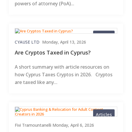
powers of attorney (PoA)...
Articles
CYAUSE LTD
Monday, April 13, 2026
Are Cryptos Taxed in Cyprus?
A short summary with article resources on
how Cyprus Taxes Cryptos in 2026. Cryptos
are taxed like any...
Articles
Fivi Tramountanelli
Monday, April 6, 2026