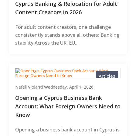
Cyprus Banking & Relocation for Adult
Content Creators in 2026
For adult content creators, one challenge
consistently stands above all others: Banking
stability Across the UK, EU...
Articles
Nefeli Violanti
Wednesday, April 1, 2026
Opening a Cyprus Business Bank
Account: What Foreign Owners Need to
Know
Opening a business bank account in Cyprus is