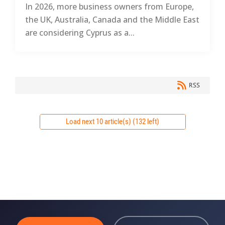
In 2026, more business owners from Europe,
the UK, Australia, Canada and the Middle East
are considering Cyprus as a...
RSS
Load next 10 article(s) (132 left)