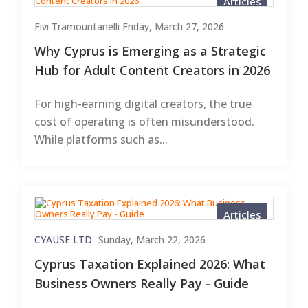
Articles
Fivi Tramountanelli
Friday, March 27, 2026
Why Cyprus is Emerging as a Strategic
Hub for Adult Content Creators in 2026
For high-earning digital creators, the true
cost of operating is often misunderstood.
While platforms such as...
Articles
CYAUSE LTD
Sunday, March 22, 2026
Cyprus Taxation Explained 2026: What
Business Owners Really Pay - Guide