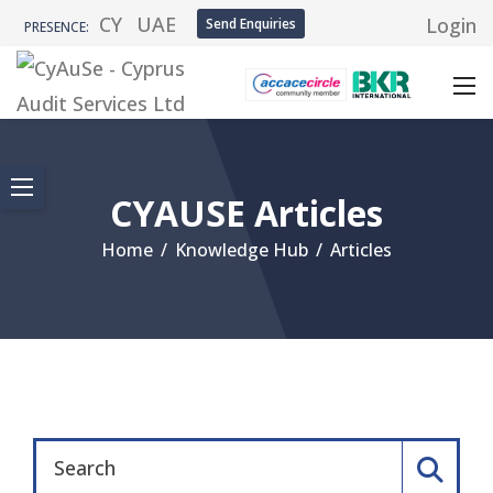
CY
UAE
Login
Send Enquiries
PRESENCE:
CYAUSE Articles
Home
/
Knowledge Hub
/
Articles