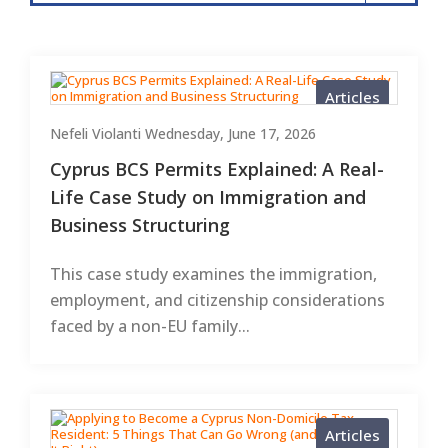
Articles
Nefeli Violanti
Wednesday, June 17, 2026
Cyprus BCS Permits Explained: A Real-
Life Case Study on Immigration and
Business Structuring
This case study examines the immigration,
employment, and citizenship considerations
faced by a non-EU family...
Articles