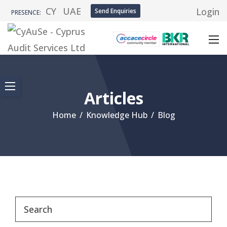
CY
UAE
Login
Send Enquiries
PRESENCE:
Articles
Home
/
Knowledge Hub
/
Blog