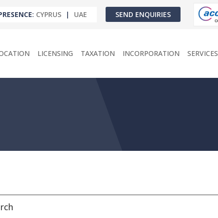
PRESENCE
:
CYPRUS
|
UAE
SEND ENQUIRIES
OCATION
LICENSING
TAXATION
INCORPORATION
SERVICES