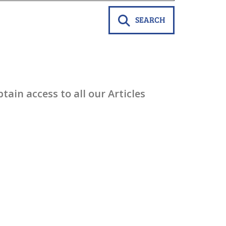
SEARCH
ain access to all our Articles