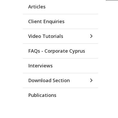
Articles
Client Enquiries
Video Tutorials
FAQs - Corporate Cyprus
Interviews
Download Section
Publications