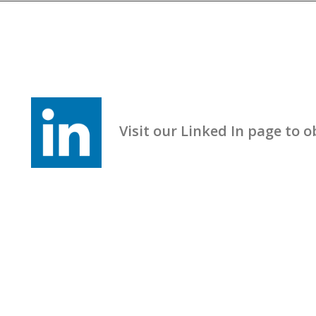
Visit our Linked In page to obt