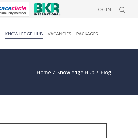
LOGIN
KNOWLEDGE HUB
VACANCIES
PACKAGES
Home
/
Knowledge Hub
/
Blog