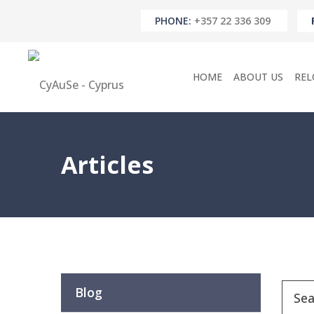
PHONE:
+357 22 336 309
HOME
ABOUT US
REL
Articles
Blog