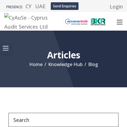
CY
UAE
Login
Send Enquiries
PRESENCE:
Articles
Home
/
Knowledge Hub
/
Blog