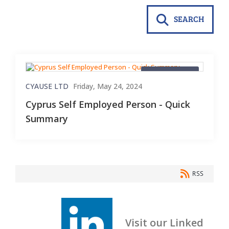
SEARCH
Blog Material
CYAUSE LTD
Friday, May 24, 2024
Cyprus Self Employed Person - Quick
Summary
RSS
Visit our Linked