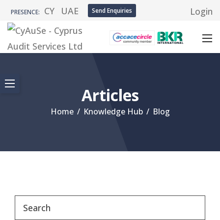
CY
UAE
Login
Send Enquiries
PRESENCE:
Articles
Home
/
Knowledge Hub
/
Blog