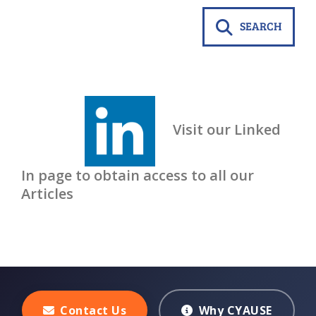
SEARCH
Visit our Linked
In page to obtain access to all our
Articles
Contact Us
Why CYAUSE