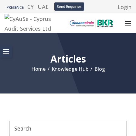
CY
UAE
Login
Send Enquiries
PRESENCE:
Articles
Home
/
Knowledge Hub
/
Blog