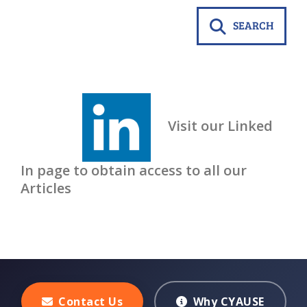
SEARCH
Visit our Linked
In page to obtain access to all our
Articles
Contact Us
Why CYAUSE