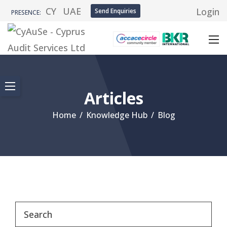
CY
UAE
Login
Send Enquiries
PRESENCE:
Articles
Home
/
Knowledge Hub
/
Blog