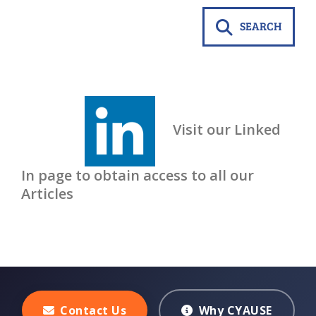
SEARCH
Visit our Linked
In page to obtain access to all our
Articles
Contact Us
Why CYAUSE