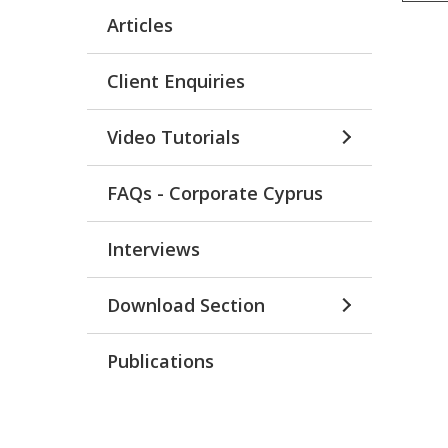
Articles
Client Enquiries
Video Tutorials
FAQs - Corporate Cyprus
Interviews
Download Section
Publications