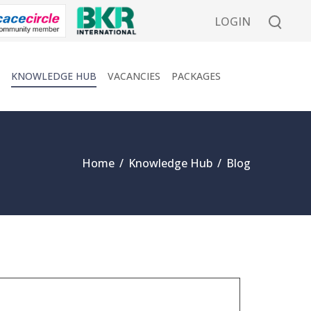
LOGIN
KNOWLEDGE HUB
VACANCIES
PACKAGES
Home
/
Knowledge Hub
/
Blog