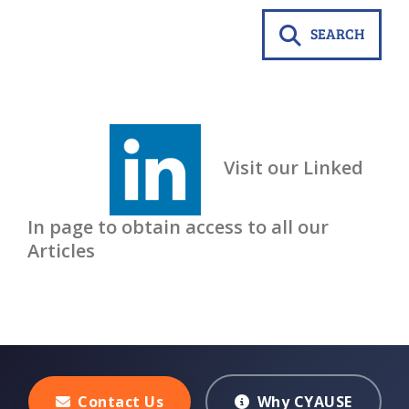
SEARCH
Visit our Linked
In page to obtain access to all our
Articles
Contact Us
Why CYAUSE