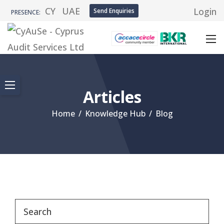
CY
UAE
Login
Send Enquiries
PRESENCE:
Articles
Home
/
Knowledge Hub
/
Blog