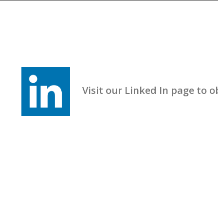
Visit our Linked In page to obt