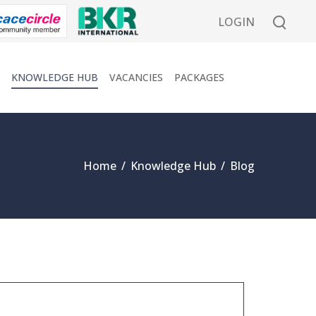
LOGIN
KNOWLEDGE HUB
VACANCIES
PACKAGES
Home
/
Knowledge Hub
/
Blog