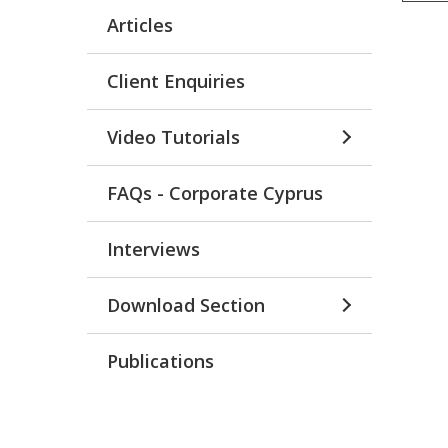
Articles
Client Enquiries
Video Tutorials
FAQs - Corporate Cyprus
Interviews
Download Section
Publications