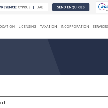
PRESENCE
:
CYPRUS
|
UAE
SEND ENQUIRIES
OCATION
LICENSING
TAXATION
INCORPORATION
SERVICES