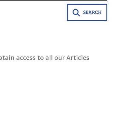
SEARCH
ain access to all our Articles