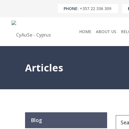
PHONE:
+357 22 336 309
HOME
ABOUT US
REL
Articles
Blog