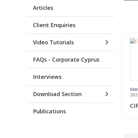
Articles
Client Enquiries
Video Tutorials
FAQs - Corporate Cyprus
Interviews
Mar
Download Section
202
CI
Publications