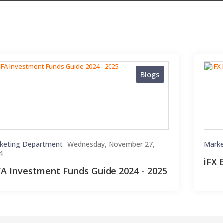
Blogs
keting Department
Wednesday, November 27,
Marke
4
iFX 
FA Investment Funds Guide 2024 - 2025