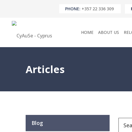
PHONE:
+357 22 336 309
HOME
ABOUT US
REL
Articles
Blog