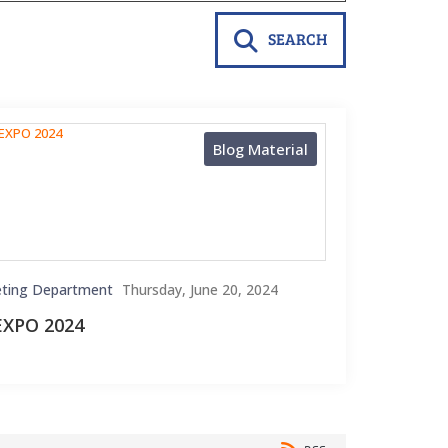
SEARCH
Blog Material
ting Department
Thursday, June 20, 2024
EXPO 2024