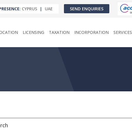
PRESENCE
:
CYPRUS
|
UAE
SEND ENQUIRIES
OCATION
LICENSING
TAXATION
INCORPORATION
SERVICES