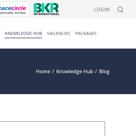
LOGIN
KNOWLEDGE HUB
VACANCIES
PACKAGES
Home
/
Knowledge Hub
/
Blog