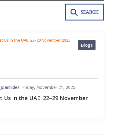
SEARCH
Blogs
 Joannides
Friday, November 21, 2025
 Us in the UAE: 22–29 November
5