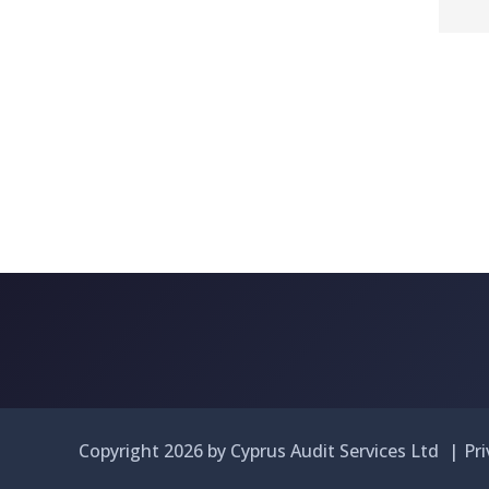
Copyright 2026 by Cyprus Audit Services Ltd
|
Pr