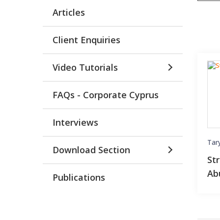
Articles
Client Enquiries
Video Tutorials
FAQs - Corporate Cyprus
Interviews
Tar
Download Section
St
Ab
Publications