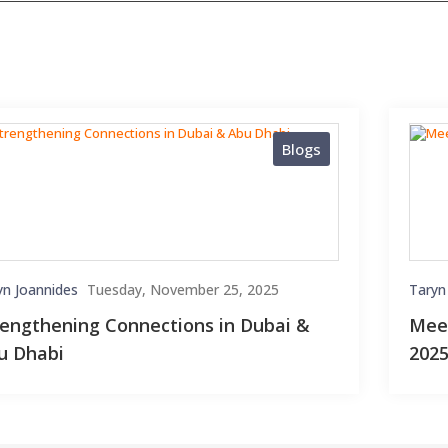
Blogs
yn Joannides
Tuesday, November 25, 2025
Taryn
rengthening Connections in Dubai &
Meet
u Dhabi
202