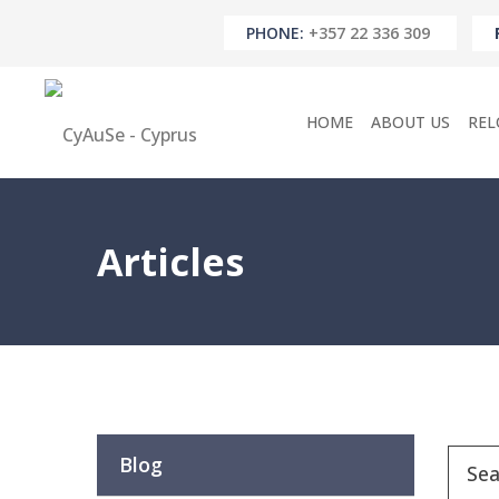
PHONE:
+357 22 336 309
HOME
ABOUT US
REL
Articles
Blog