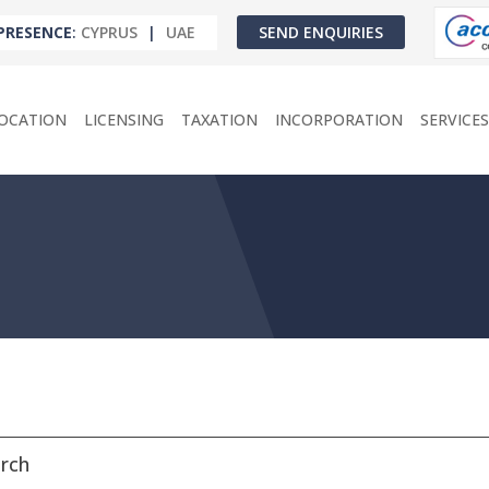
PRESENCE
:
CYPRUS
|
UAE
SEND ENQUIRIES
OCATION
LICENSING
TAXATION
INCORPORATION
SERVICES