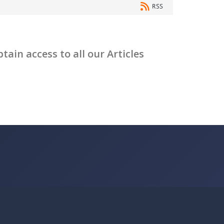
RSS
ain access to all our Articles