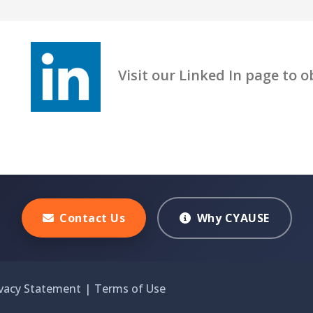
Visit our Linked In page to obt
Contact Us
Why CYAUSE
ivacy Statement
|
Terms of Use