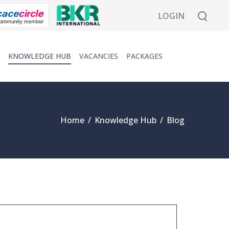
LOGIN
KNOWLEDGE HUB
VACANCIES
PACKAGES
Home
/
Knowledge Hub
/
Blog