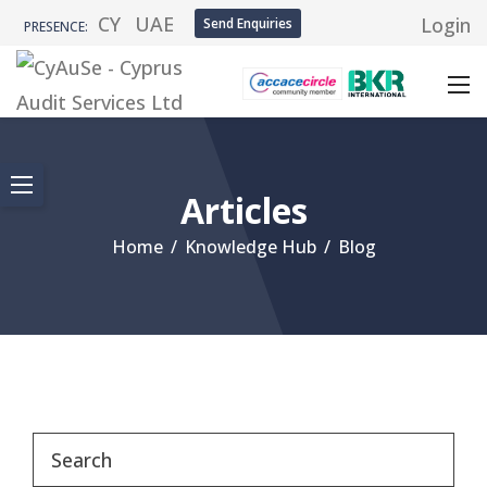
CY
UAE
Login
Send Enquiries
PRESENCE:
Articles
Home
/
Knowledge Hub
/
Blog