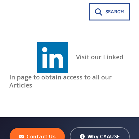
SEARCH
Visit our Linked
In page to obtain access to all our
Articles
Contact Us
Why CYAUSE