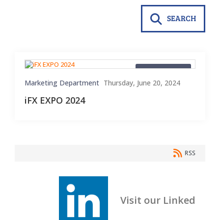
SEARCH
Blog Material
Marketing Department
Thursday, June 20, 2024
iFX EXPO 2024
RSS
Visit our Linked