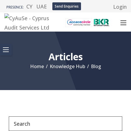
CY
UAE
Login
Send Enquiries
PRESENCE:
Articles
Home
/
Knowledge Hub
/
Blog