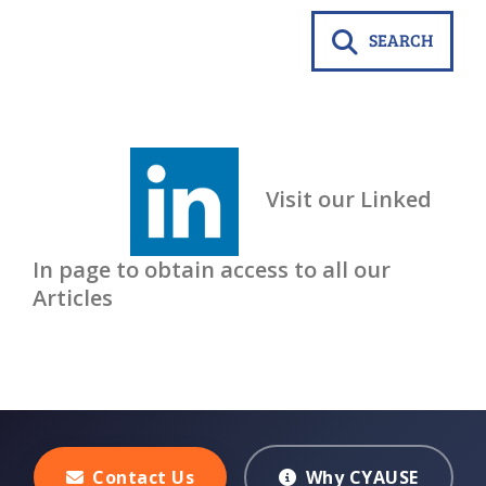
SEARCH
Visit our Linked
In page to obtain access to all our
Articles
Contact Us
Why CYAUSE