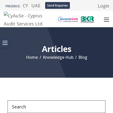
CY
UAE
Login
Send Enquiries
PRESENCE:
Articles
Home
/
Knowledge Hub
/
Blog