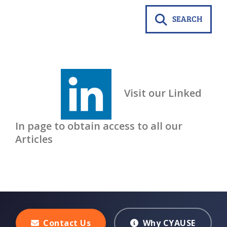
SEARCH
Visit our Linked
In page to obtain access to all our
Articles
Contact Us
Why CYAUSE