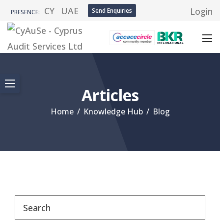
CY
UAE
Login
Send Enquiries
PRESENCE:
Articles
Home
/
Knowledge Hub
/
Blog