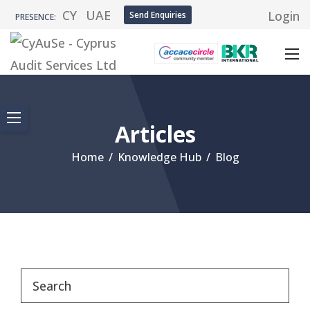
CY
UAE
Login
Send Enquiries
PRESENCE:
Articles
Home
/
Knowledge Hub
/
Blog