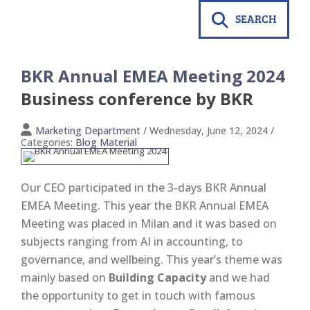
SEARCH
BKR Annual EMEA Meeting 2024
Business conference by BKR
Marketing Department
/ Wednesday, June 12, 2024
/
Categories:
Blog Material
Our CEO participated in the 3-days BKR Annual
EMEA Meeting. This year the BKR Annual EMEA
Meeting was placed in Milan and it was based on
subjects ranging from AI in accounting, to
governance, and wellbeing. This year’s theme was
mainly based on
Building Capacity
and we had
the opportunity to get in touch with famous