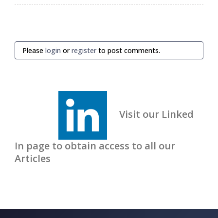
Please
login
or
register
to post comments.
Visit our Linked
In page to obtain access to all our
Articles