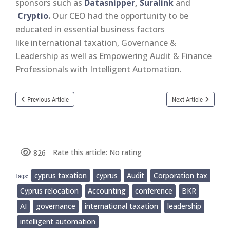
sponsors such as
Datasnipper
,
Suralink
and
Cryptio
.
Our CEO had the opportunity to be
educated in essential business factors
like international taxation, Governance &
Leadership as well as Empowering Audit & Finance
Professionals with Intelligent Automation.
Previous Article
Next Article
Rate this article:
No rating
826
cyprus taxation
cyprus
Audit
Corporation tax
Tags:
Cyprus relocation
Accounting
conference
BKR
AI
governance
international taxation
leadership
intelligent automation