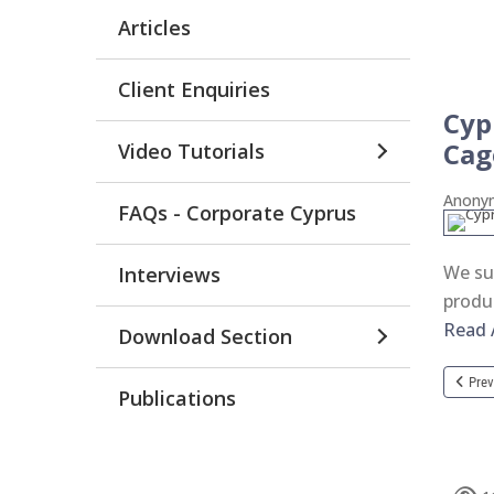
Articles
Client Enquiries
Cyp
Cag
Video Tutorials
Anon
FAQs - Corporate Cyprus
We su
Interviews
produ
Read A
Download Section
Prev
Publications