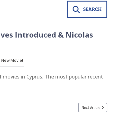
SEARCH
ives Introduced & Nicolas
of movies in Cyprus. The most popular recent
Next Article