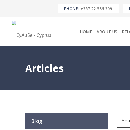
PHONE:
+357 22 336 309
HOME
ABOUT US
REL
Articles
Blog