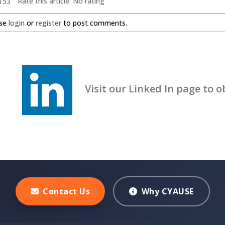
Rate this article:
No rating
153
ase
login
or
register
to post comments.
Visit our Linked In page to obt
Contact Us
Why CYAUSE