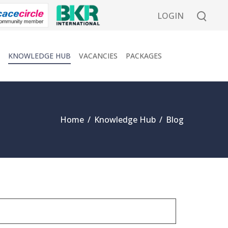
LOGIN
KNOWLEDGE HUB
VACANCIES
PACKAGES
Home
/
Knowledge Hub
/
Blog