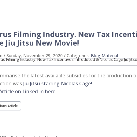
rus Filming Industry. New Tax Incent
e Jiu Jitsu New Movie!
ym
/ Sunday, November 29, 2020
/ Categories:
Blog Material
mmarise the latest available subsidies for the production 
ction was
Jiu Jitsu starring Nicolas Cage!
rticle on Linked In here.
ious Article