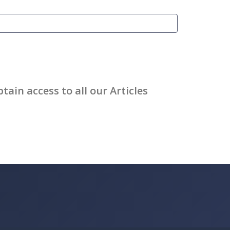
ain access to all our Articles