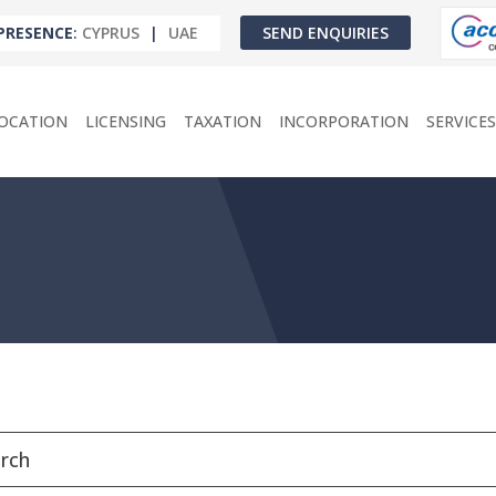
PRESENCE
:
CYPRUS
|
UAE
SEND ENQUIRIES
OCATION
LICENSING
TAXATION
INCORPORATION
SERVICES