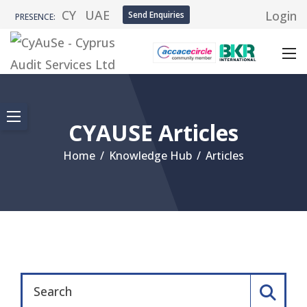
CY
UAE
Login
Send Enquiries
PRESENCE:
CYAUSE Articles
Home
/
Knowledge Hub
/
Articles