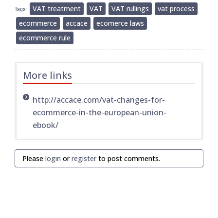
VAT treatment
VAT
VAT rullings
vat process
Tags:
ecommerce
accace
ecomerce laws
ecommerce rule
More links
http://accace.com/vat-changes-for-
ecommerce-in-the-european-union-
ebook/
Please
login
or
register
to post comments.