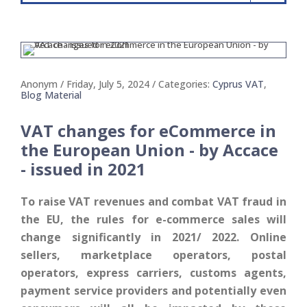
Anonym
/ Friday, July 5, 2024
/ Categories:
Cyprus VAT
,
Blog Material
VAT changes for eCommerce in
the European Union - by Accace
- issued in 2021
To raise VAT revenues and combat VAT fraud in
the EU, the rules for e-commerce sales will
change significantly in 2021/ 2022. Online
sellers, marketplace operators, postal
operators, express carriers, customs agents,
payment service providers and potentially even