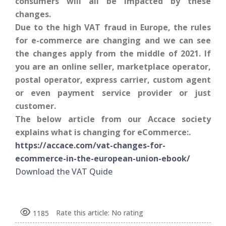
consumers will all be impacted by these
changes.
Due to the high VAT fraud in Europe, the rules
for e-commerce are changing and we can see
the changes apply from the middle of 2021. If
you are an online seller, marketplace operator,
postal operator, express carrier, custom agent
or even payment service provider or just
customer.
The below article from our Accace society
explains what is changing for eCommerce:.
https://accace.com/vat-changes-for-
ecommerce-in-the-european-union-ebook/
Download the VAT Quide
Rate this article:
No rating
1185