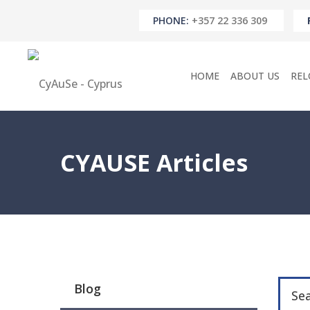
PHONE:
+357 22 336 309
HOME
ABOUT US
REL
CYAUSE Articles
Blog