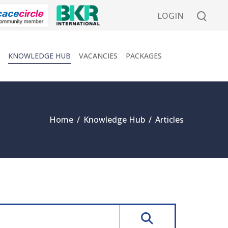
LOGIN
KNOWLEDGE HUB
VACANCIES
PACKAGES
Home
/
Knowledge Hub
/
Articles