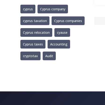
cyprus
Cyprus company
cyprus taxation
Cyprus companies
Cyprus relocation
cyause
Cyprus taxes
Accounting
cryptotax
Audit