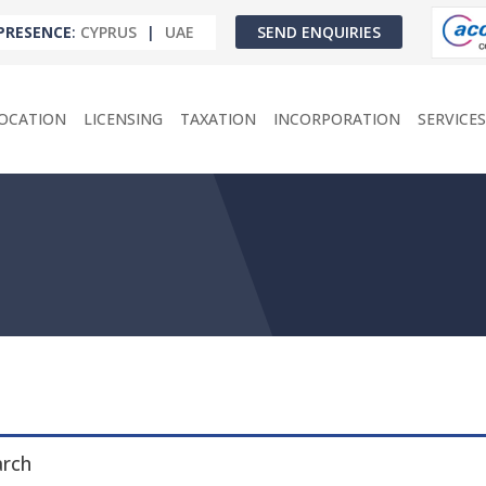
PRESENCE
:
CYPRUS
|
UAE
SEND ENQUIRIES
OCATION
LICENSING
TAXATION
INCORPORATION
SERVICES