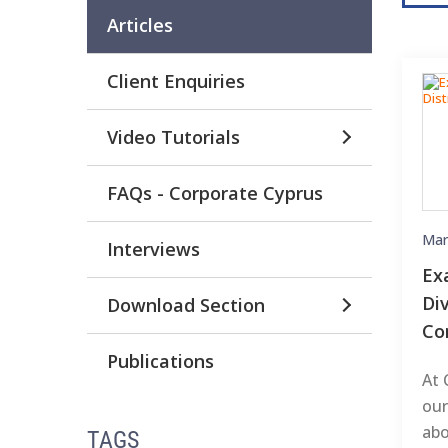
Articles
Client Enquiries
Video Tutorials
FAQs - Corporate Cyprus
Mar
Interviews
Ex
Di
Download Section
Co
Publications
At 
our
abo
TAGS