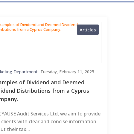
Articles
keting Department
Tuesday, February 11, 2025
amples of Dividend and Deemed
vidend Distributions from a Cyprus
mpany.
CYAUSE Audit Services Ltd, we aim to provide
 clients with clear and concise information
ut their tax...