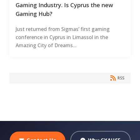
Gaming Industry. Is Cyprus the new
Gaming Hub?
Just returned from Sigmas’ first gaming
conference in Cyprus in Limassol in the
Amazing City of Dreams...
RSS