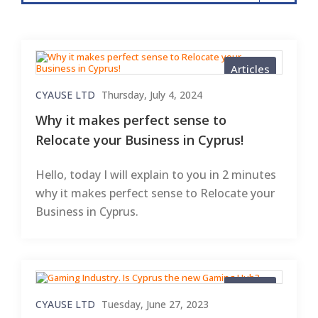
Articles
CYAUSE LTD
Thursday, July 4, 2024
Why it makes perfect sense to
Relocate your Business in Cyprus!
Hello, today I will explain to you in 2 minutes
why it makes perfect sense to Relocate your
Business in Cyprus.
Articles
CYAUSE LTD
Tuesday, June 27, 2023