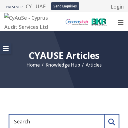
CY
UAE
Login
Send Enquiries
PRESENCE:
CYAUSE Articles
Home
/
Knowledge Hub
/
Articles