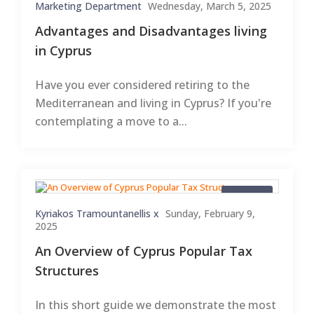
Marketing Department
Wednesday, March 5, 2025
Advantages and Disadvantages living
in Cyprus
Have you ever considered retiring to the
Mediterranean and living in Cyprus? If you're
contemplating a move to a...
Articles
Kyriakos Tramountanellis x
Sunday, February 9,
2025
An Overview of Cyprus Popular Tax
Structures
In this short guide we demonstrate the most