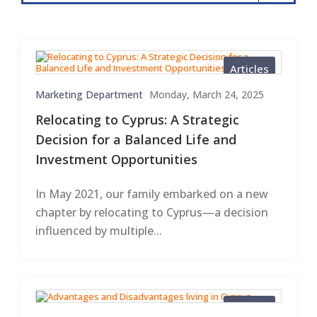
Articles
Marketing Department
Monday, March 24, 2025
Relocating to Cyprus: A Strategic
Decision for a Balanced Life and
Investment Opportunities
In May 2021, our family embarked on a new
chapter by relocating to Cyprus—a decision
influenced by multiple...
Articles