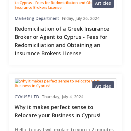
Articles
Marketing Department
Friday, July 26, 2024
Redomiciliation of a Greek Insurance
Broker or Agent to Cyprus - Fees for
Redomiciliation and Obtaining an
Insurance Brokers License
Articles
CYAUSE LTD
Thursday, July 4, 2024
Why it makes perfect sense to
Relocate your Business in Cyprus!
Hello, today I will explain to you in 2 minutes