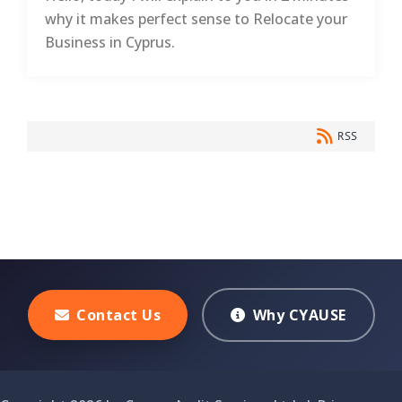
why it makes perfect sense to Relocate your
Business in Cyprus.
RSS
Contact Us
Why CYAUSE