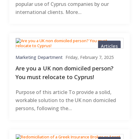
popular use of Cyprus companies by our
international clients. More...
Articles
Marketing Department
Friday, February 7, 2025
Are you a UK non domiciled person?
You must relocate to Cyprus!
Purpose of this article To provide a solid,
workable solution to the UK non domiciled
persons, following the...