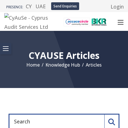
CY
UAE
Login
Send Enquiries
PRESENCE:
CYAUSE Articles
Home
/
Knowledge Hub
/
Articles