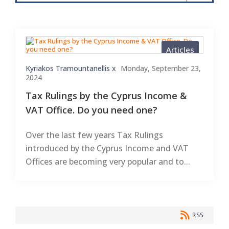
Articles
Kyriakos Tramountanellis x
Monday, September 23,
2024
Tax Rulings by the Cyprus Income &
VAT Office. Do you need one?
Over the last few years Tax Rulings
introduced by the Cyprus Income and VAT
Offices are becoming very popular and to...
RSS