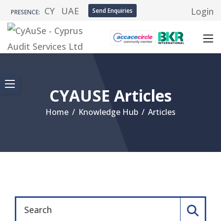
CY
UAE
Login
Send Enquiries
PRESENCE:
CYAUSE Articles
Home
/
Knowledge Hub
/
Articles