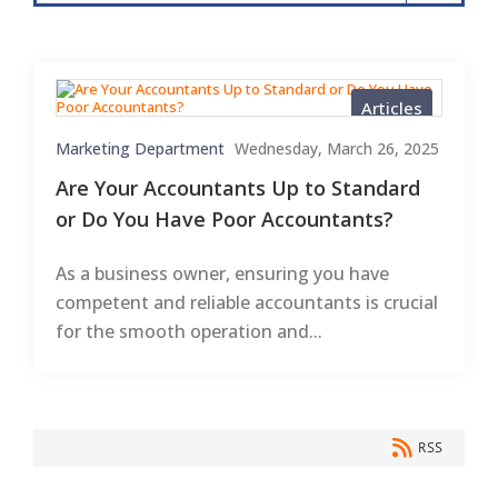
Articles
Marketing Department
Wednesday, March 26, 2025
Are Your Accountants Up to Standard
or Do You Have Poor Accountants?
As a business owner, ensuring you have
competent and reliable accountants is crucial
for the smooth operation and...
RSS