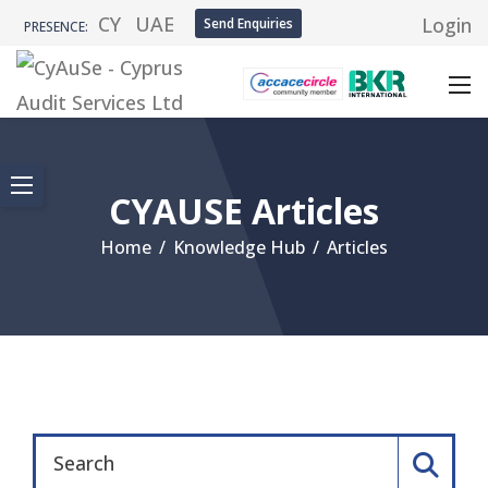
CY
UAE
Login
Send Enquiries
PRESENCE:
CYAUSE Articles
Home
/
Knowledge Hub
/
Articles