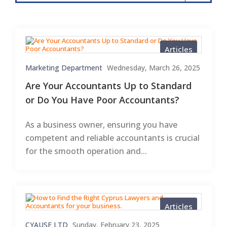
Articles
Marketing Department
Wednesday, March 26, 2025
Are Your Accountants Up to Standard
or Do You Have Poor Accountants?
As a business owner, ensuring you have
competent and reliable accountants is crucial
for the smooth operation and...
Articles
CYAUSE LTD
Sunday, February 23, 2025