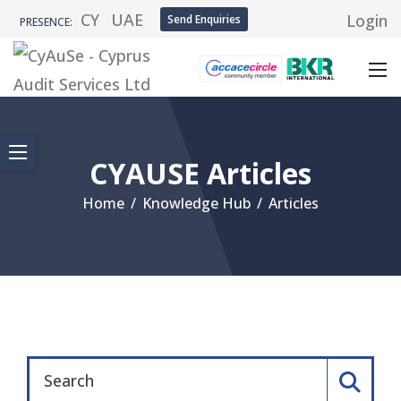
CY
UAE
Login
Send Enquiries
PRESENCE:
CYAUSE Articles
Home
/
Knowledge Hub
/
Articles