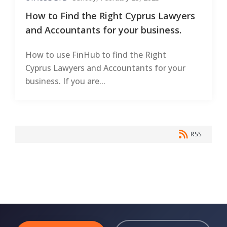
How to Find the Right Cyprus Lawyers
and Accountants for your business.
How to use FinHub to find the Right
Cyprus Lawyers and Accountants for your
business. If you are...
RSS