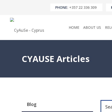
PHONE:
+357 22 336 309
HOME
ABOUT US
REL
CYAUSE Articles
Blog