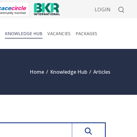
LOGIN
KNOWLEDGE HUB
VACANCIES
PACKAGES
Home
/
Knowledge Hub
/
Articles