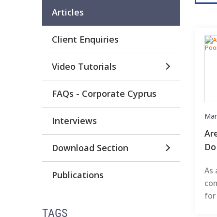
Articles
Client Enquiries
Video Tutorials
FAQs - Corporate Cyprus
Mar
Interviews
Ar
Do
Download Section
As 
Publications
com
for
TAGS