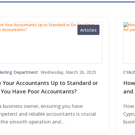
Articles
keting Department
Wednesday, March 26, 2025
CYAU
e Your Accountants Up to Standard or
How 
 You Have Poor Accountants?
and 
a business owner, ensuring you have
How 
petent and reliable accountants is crucial
Cypr
 the smooth operation and...
busin