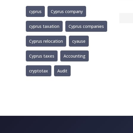
cyprus
Cyprus company
cyprus taxation
Cyprus companies
Cyprus relocation
cyause
Cyprus taxes
Accounting
cryptotax
Audit