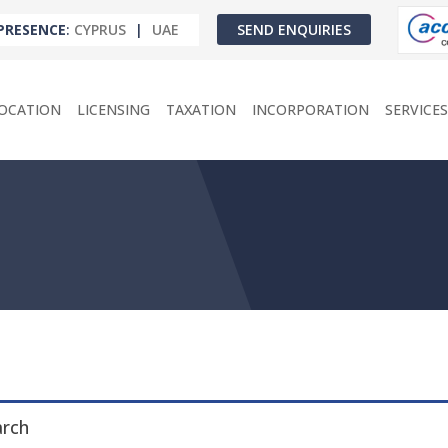
PRESENCE
:
CYPRUS
|
UAE
SEND ENQUIRIES
OCATION
LICENSING
TAXATION
INCORPORATION
SERVICES