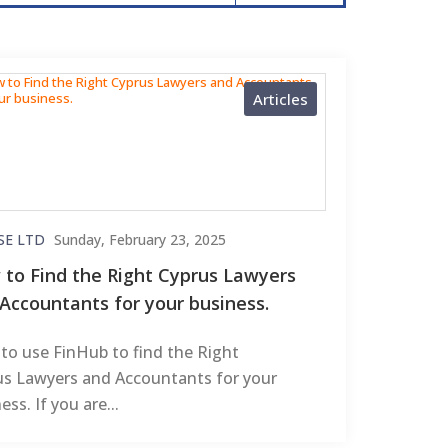
Articles
SE LTD
Sunday, February 23, 2025
to Find the Right Cyprus Lawyers
Accountants for your business.
to use FinHub to find the Right
us Lawyers and Accountants for your
ess. If you are...