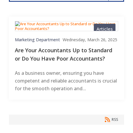
Articles
Marketing Department
Wednesday, March 26, 2025
Are Your Accountants Up to Standard
or Do You Have Poor Accountants?
As a business owner, ensuring you have
competent and reliable accountants is crucial
for the smooth operation and...
RSS