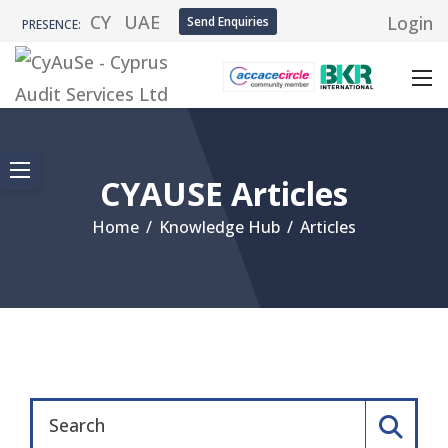
CY
UAE
Login
Send Enquiries
PRESENCE:
CYAUSE Articles
Home
/
Knowledge Hub
/
Articles