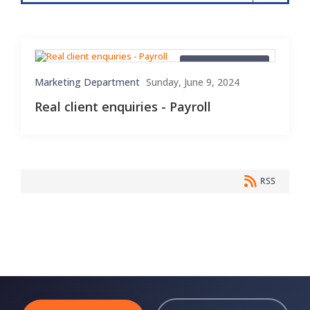
Client Enquiries
Marketing Department
Sunday, June 9, 2024
Real client enquiries - Payroll
RSS