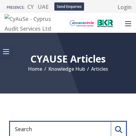
CY
UAE
Login
Send Enquiries
PRESENCE:
CYAUSE Articles
Home
/
Knowledge Hub
/
Articles