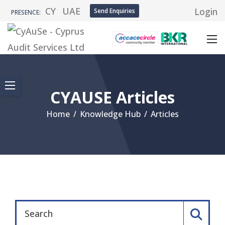
CY
UAE
Login
Send Enquiries
PRESENCE:
CYAUSE Articles
Home
/
Knowledge Hub
/
Articles