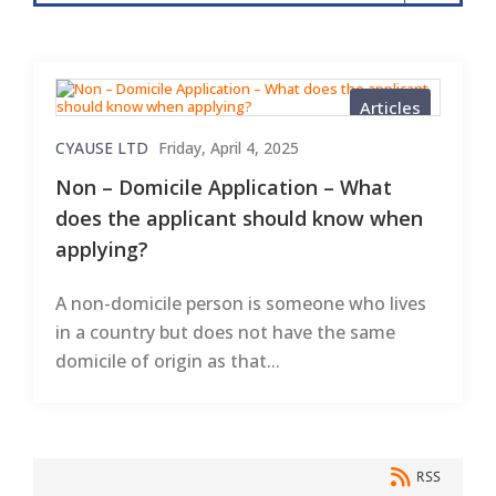
Articles
CYAUSE LTD
Friday, April 4, 2025
Non – Domicile Application – What
does the applicant should know when
applying?
A non-domicile person is someone who lives
in a country but does not have the same
domicile of origin as that...
RSS