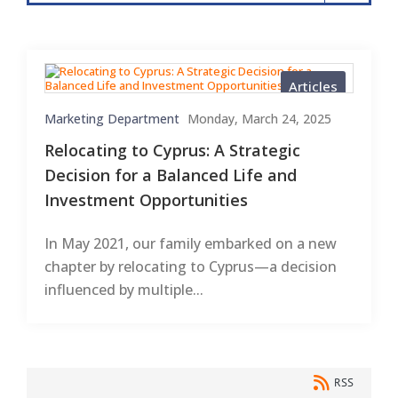
Articles
Marketing Department
Monday, March 24, 2025
Relocating to Cyprus: A Strategic
Decision for a Balanced Life and
Investment Opportunities
In May 2021, our family embarked on a new
chapter by relocating to Cyprus—a decision
influenced by multiple...
RSS