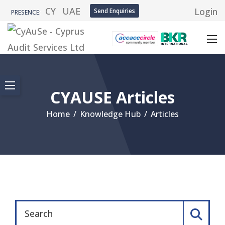
CY
UAE
Login
Send Enquiries
PRESENCE:
CYAUSE Articles
Home
/
Knowledge Hub
/
Articles