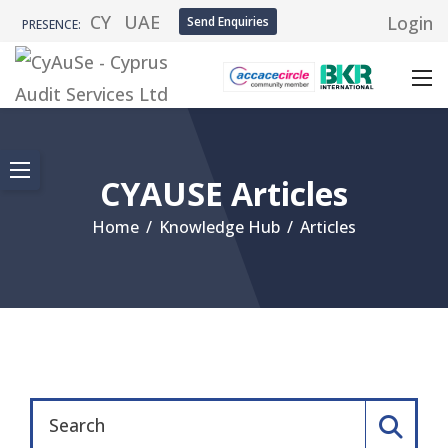
CY
UAE
Login
Send Enquiries
PRESENCE:
CYAUSE Articles
Home
/
Knowledge Hub
/
Articles