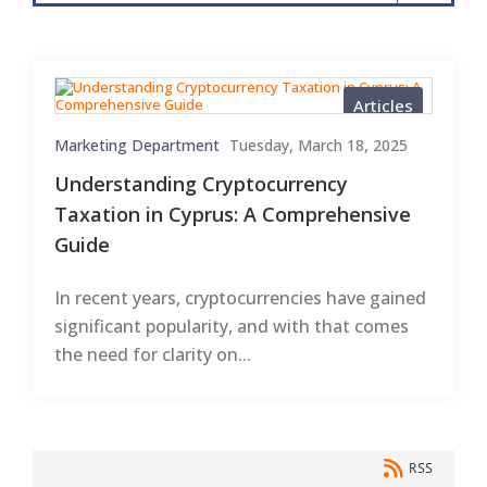
Articles
Marketing Department
Tuesday, March 18, 2025
Understanding Cryptocurrency
Taxation in Cyprus: A Comprehensive
Guide
In recent years, cryptocurrencies have gained
significant popularity, and with that comes
the need for clarity on...
RSS