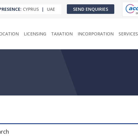
PRESENCE
:
CYPRUS
|
UAE
SEND ENQUIRIES
OCATION
LICENSING
TAXATION
INCORPORATION
SERVICES