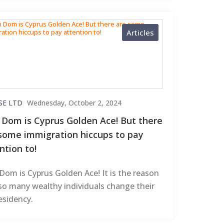
Articles
SE LTD
Wednesday, October 2, 2024
Dom is Cyprus Golden Ace! But there
some immigration hiccups to pay
ntion to!
om is Cyprus Golden Ace! It is the reason
so many wealthy individuals change their
residency.