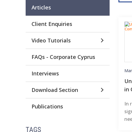
Articles
Client Enquiries
Video Tutorials
FAQs - Corporate Cyprus
Mar
Interviews
Un
in
Download Section
In 
Publications
sig
nee
TAGS