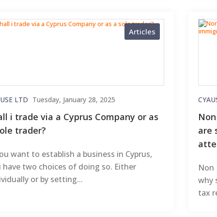
Articles
USE LTD
Tuesday, January 28, 2025
CYAU
all i trade via a Cyprus Company or as
Non 
ole trader?
are 
atte
you want to establish a business in Cyprus,
 have two choices of doing so. Either
Non D
ividually or by setting...
why 
tax 