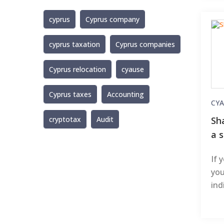
cyprus
Cyprus company
cyprus taxation
Cyprus companies
Cyprus relocation
cyause
Cyprus taxes
Accounting
CYA
Sh
cryptotax
Audit
a s
If 
you
ind