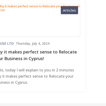
Articles
USE LTD
Thursday, July 4, 2024
y it makes perfect sense to Relocate
ur Business in Cyprus!
lo, today I will explain to you in 2 minutes
 it makes perfect sense to Relocate your
iness in Cyprus.