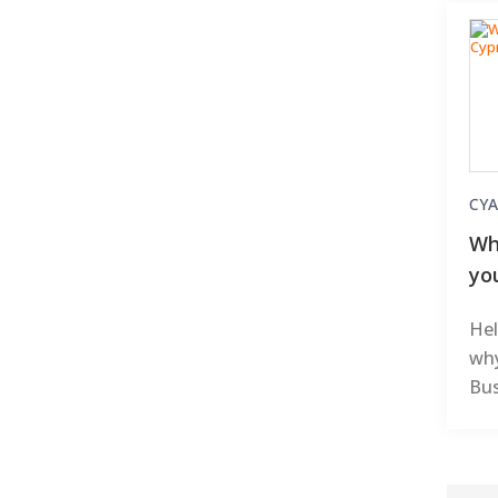
CYA
Wh
yo
Hel
why
Bus