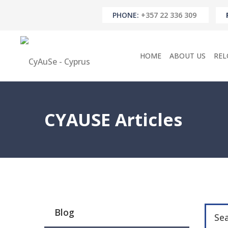
PHONE:
+357 22 336 309
HOME
ABOUT US
REL
CYAUSE Articles
Blog