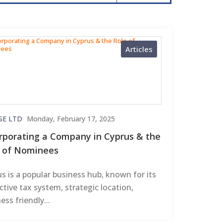
Articles
SE LTD
Monday, February 17, 2025
rporating a Company in Cyprus & the
e of Nominees
s is a popular business hub, known for its
ctive tax system, strategic location,
ess friendly...