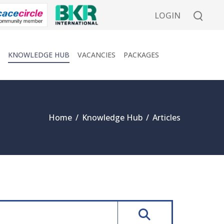
LOGIN
KNOWLEDGE HUB
VACANCIES
PACKAGES
Home
/
Knowledge Hub
/
Articles