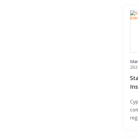
Mar
202
St
In
Cyp
com
reg