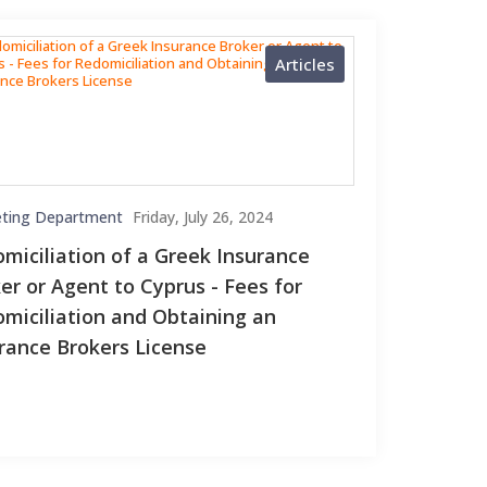
Articles
ting Department
Friday, July 26, 2024
miciliation of a Greek Insurance
er or Agent to Cyprus - Fees for
miciliation and Obtaining an
rance Brokers License