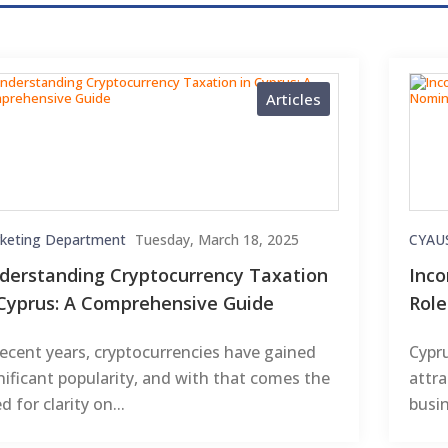
Articles
keting Department
Tuesday, March 18, 2025
CYAU
derstanding Cryptocurrency Taxation
Inco
 Cyprus: A Comprehensive Guide
Rol
recent years, cryptocurrencies have gained
Cypru
nificant popularity, and with that comes the
attra
d for clarity on...
busin