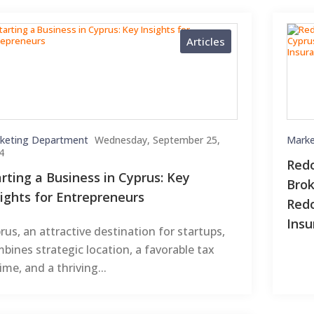
Articles
keting Department
Wednesday, September 25,
Marke
4
Redo
arting a Business in Cyprus: Key
Brok
sights for Entrepreneurs
Redo
Insu
rus, an attractive destination for startups,
bines strategic location, a favorable tax
ime, and a thriving...