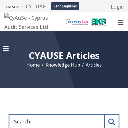
CY
UAE
Login
Send Enquiries
PRESENCE:
CYAUSE Articles
Home
/
Knowledge Hub
/
Articles