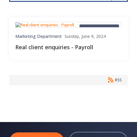
Client Enquiries
Marketing Department
Sunday, June 9, 2024
Real client enquiries - Payroll
RSS