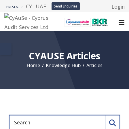
CY
UAE
Login
Send Enquiries
PRESENCE:
CYAUSE Articles
Home
/
Knowledge Hub
/
Articles