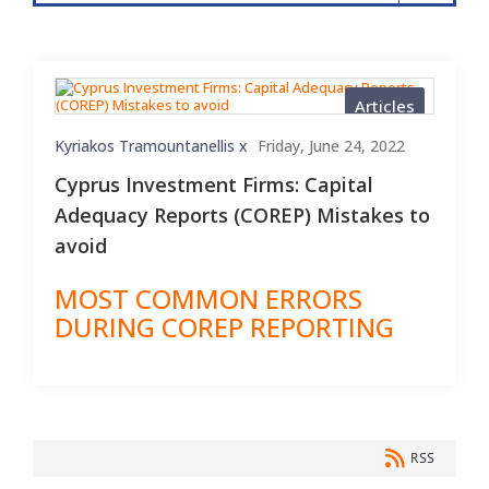
Articles
Kyriakos Tramountanellis x
Friday, June 24, 2022
Cyprus Investment Firms: Capital
Adequacy Reports (COREP) Mistakes to
avoid
MOST COMMON ERRORS
DURING COREP REPORTING
RSS