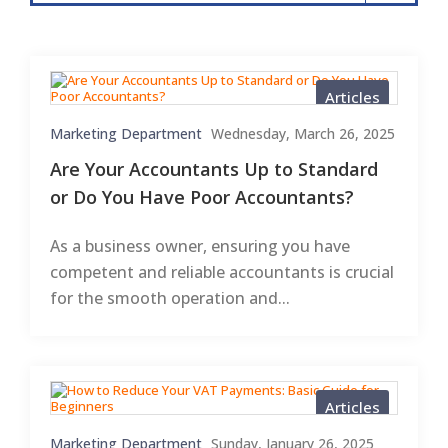
Articles
Marketing Department
Wednesday, March 26, 2025
Are Your Accountants Up to Standard
or Do You Have Poor Accountants?
As a business owner, ensuring you have
competent and reliable accountants is crucial
for the smooth operation and...
Articles
Marketing Department
Sunday, January 26, 2025