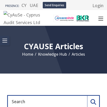
CY
UAE
Login
Send Enquiries
PRESENCE:
CYAUSE Articles
Home
/
Knowledge Hub
/
Articles