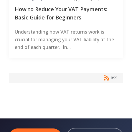
How to Reduce Your VAT Payments:
Basic Guide for Beginners
Understanding how VAT returns work is
crucial for managing your VAT liability at the
end of each quarter. In...
RSS