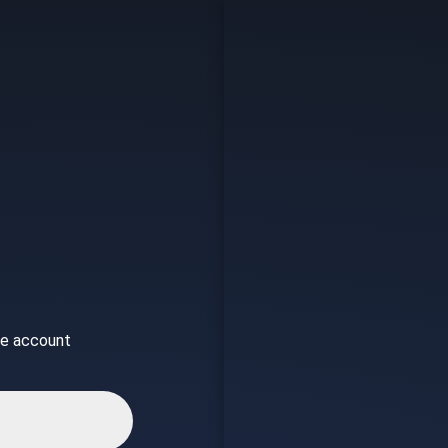
ice account