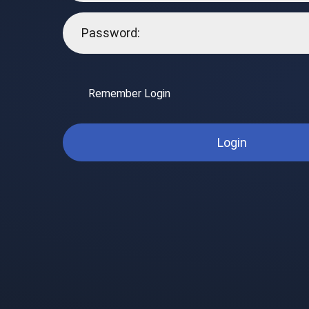
Remember Login
Login