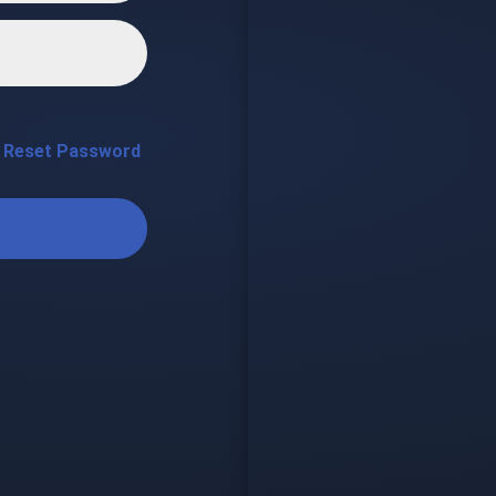
Reset Password