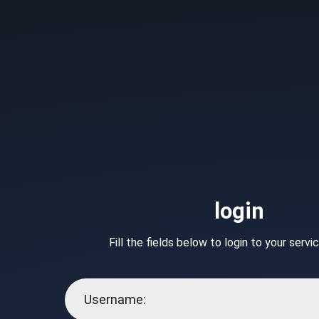
login
Fill the fields below to login to your serv