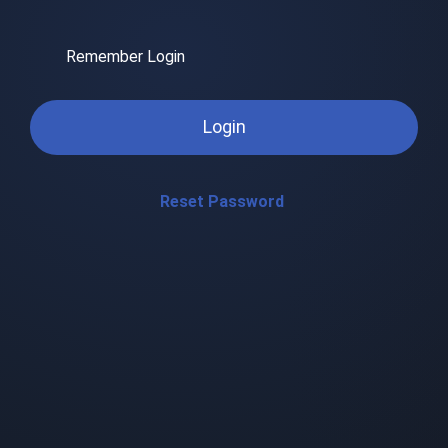
Remember Login
Login
Reset Password