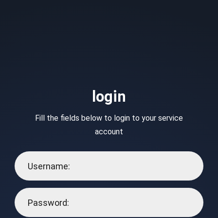
login
Fill the fields below to login to your service
account