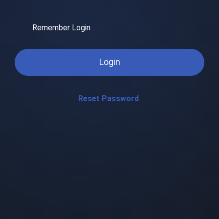
Remember Login
Login
Reset Password