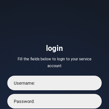
login
Fill the fields below to login to your service
account