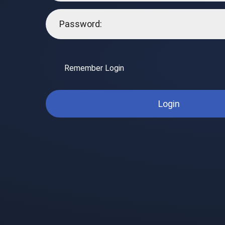
Remember Login
Login