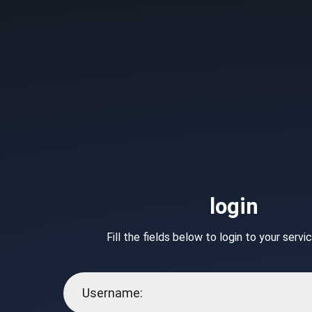
login
Fill the fields below to login to your serv