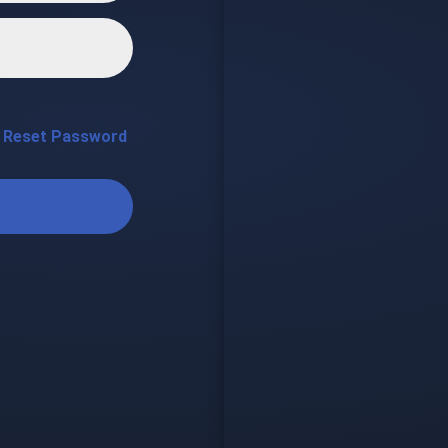
Reset Password