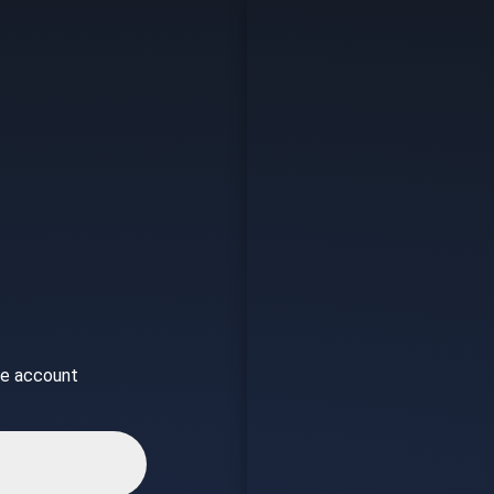
ice account