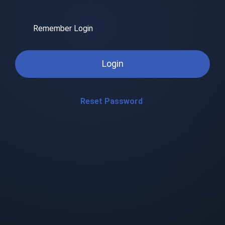
Remember Login
Login
Reset Password