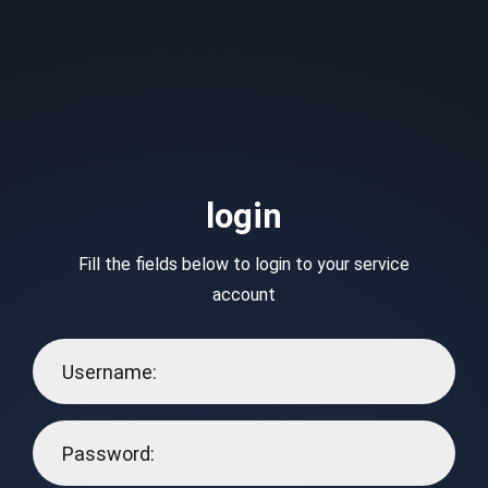
login
Fill the fields below to login to your service
account