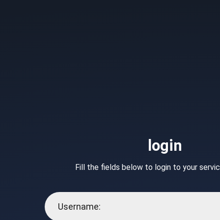
login
Fill the fields below to login to your serv