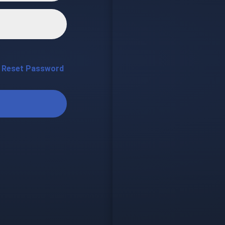
Reset Password