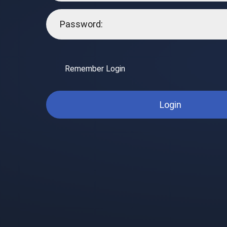
Remember Login
Login