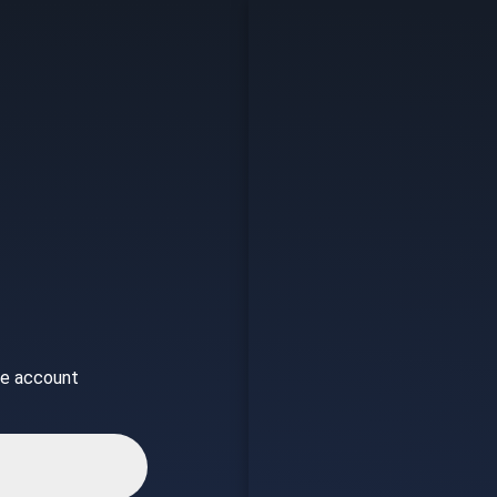
ice account