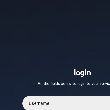
login
Fill the fields below to login to your serv