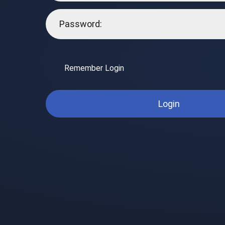
Remember Login
Login