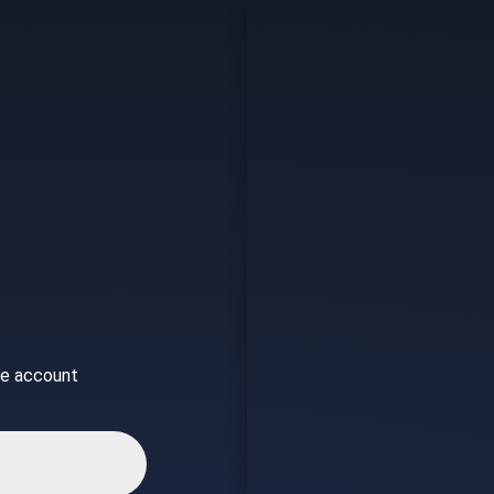
ice account