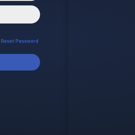
Reset Password