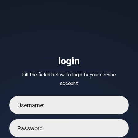
login
Fill the fields below to login to your service
account