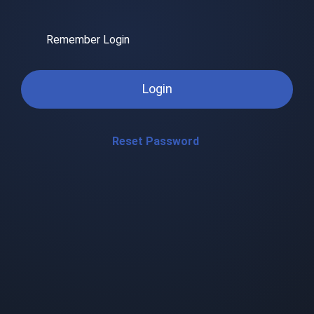
Remember Login
Login
Reset Password